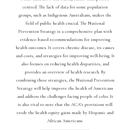
centred. The lack of data for some population
groups, such as Indigenous Australians, makes the
field of public health crucial. The National
Prevention Strategy is a comprehensive plan with
evidence-based recommendations for improving
health outcomes. It covers chronic disease, its causes
and costs, and strategies for improving well-being. It
also focuses on reducing health disparities, and
provides an overview of health research. By
combining these strategies, the National Prevention
Strategy will help improve the health of Americans
and address the challenges facing people of color. It
is also vital to note that the ACA’s provisions will
erode the health equity gains made by Hispanic and
African Americans.