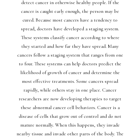
detect cancer in otherwise healthy people. If the
cancer is caught early enough, the person may be
cured. Because most cancers have a tendency to
spread, doctors have developed a staging system.
These systems classify cancer according to where
they started and how far they have spread. Many
cancers follow a staging system that ranges from one
to four. These systems can help doctors predict the
likelihood of growth of cancer and determine the
most effective treatments. Some cancers spread
rapidly, while others stay in one place. Cancer
researchers are now developing therapies to target
these abnormal cancer cell behaviors. Cancer is a
disease of cells that grow out of control and do not
mature normally. When this happens, they invade
nearby tissue and invade other parts of the body. The