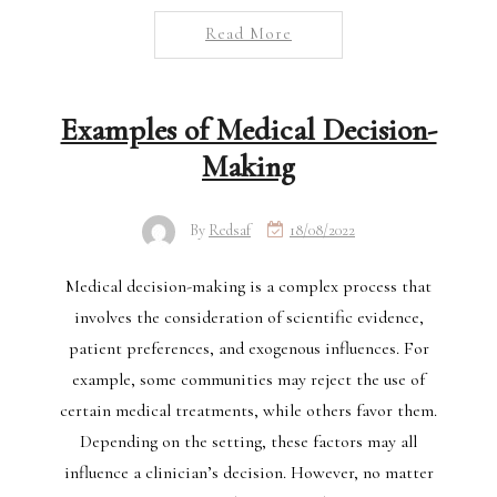
Read More
Examples of Medical Decision-
Making
By
Redsaf
18/08/2022
Medical decision-making is a complex process that
involves the consideration of scientific evidence,
patient preferences, and exogenous influences. For
example, some communities may reject the use of
certain medical treatments, while others favor them.
Depending on the setting, these factors may all
influence a clinician’s decision. However, no matter