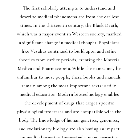
The first scholarly attempts to understand and
describe medical phenomena are from the earliest
times. In the thirteenth century, the Black Death,
which was a major event in Western society, marked
a significant change in medical thought. Physicians
like Vesalius continued to build upon and refine
theories from earlier periods, creating the Materia
Medica and Pharmacopeia. While the names may be
unfamiliar to most people, these books and manuals
remain among the most important texts used in
medical education. Modern biotechnology enables
the development of drugs that target specific
physiological processes and are compatible with the
body. The knowledge of human genetics, genomics,
and evolutionary biology are also having an impact
on medical practice. Increasingly, many causative