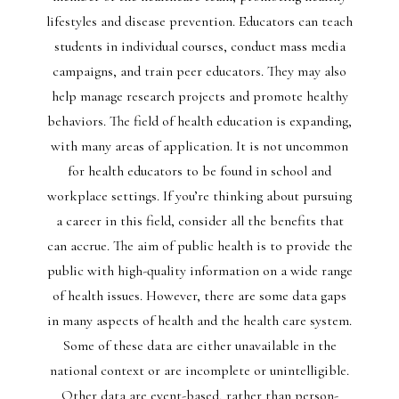
lifestyles and disease prevention. Educators can teach
students in individual courses, conduct mass media
campaigns, and train peer educators. They may also
help manage research projects and promote healthy
behaviors. The field of health education is expanding,
with many areas of application. It is not uncommon
for health educators to be found in school and
workplace settings. If you’re thinking about pursuing
a career in this field, consider all the benefits that
can accrue. The aim of public health is to provide the
public with high-quality information on a wide range
of health issues. However, there are some data gaps
in many aspects of health and the health care system.
Some of these data are either unavailable in the
national context or are incomplete or unintelligible.
Other data are event-based, rather than person-