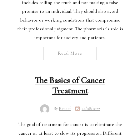
includes telling the truth and not making a false
promise to an individual. They should also avoid
behavior or working conditions that compromise
their professional judgment. The pharmacist’s role is
important for society and patients.
Read More
The Basics of Cancer
Treatment
By
Redsaf
22/08/2022
The goal of treatment for cancer is to eliminate the
cancer or at least to slow its progression. Different