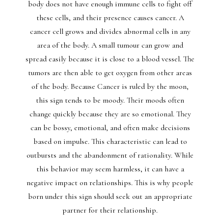
body does not have enough immune cells to fight off
these cells, and their presence causes cancer. A
cancer cell grows and divides abnormal cells in any
area of the body. A small tumour can grow and
spread easily because it is close to a blood vessel. The
tumors are then able to get oxygen from other areas
of the body. Because Cancer is ruled by the moon,
this sign tends to be moody. Their moods often
change quickly because they are so emotional. They
can be bossy, emotional, and often make decisions
based on impulse. This characteristic can lead to
outbursts and the abandonment of rationality. While
this behavior may seem harmless, it can have a
negative impact on relationships. This is why people
born under this sign should seek out an appropriate
partner for their relationship.