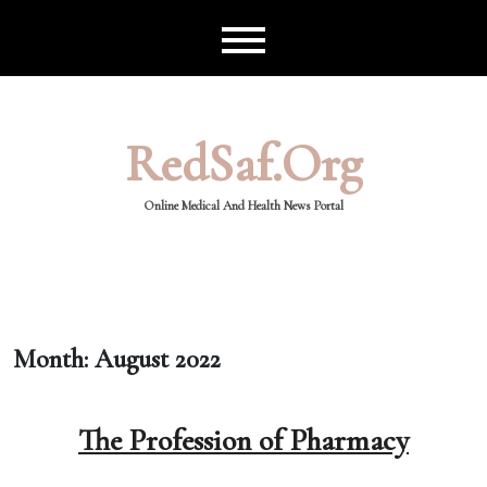
Skip
to
content
RedSaf.org
Online Medical And Health News Portal
Month:
August 2022
The Profession of Pharmacy