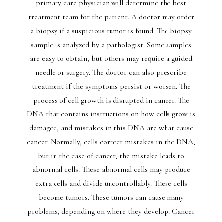
primary care physician will determine the best
treatment team for the patient. A doctor may order
a biopsy if a suspicious tumor is found. The biopsy
sample is analyzed by a pathologist. Some samples
are easy to obtain, but others may require a guided
needle or surgery. The doctor can also prescribe
treatment if the symptoms persist or worsen. The
process of cell growth is disrupted in cancer. The
DNA that contains instructions on how cells grow is
damaged, and mistakes in this DNA are what cause
cancer. Normally, cells correct mistakes in the DNA,
but in the case of cancer, the mistake leads to
abnormal cells. These abnormal cells may produce
extra cells and divide uncontrollably. These cells
become tumors. These tumors can cause many
problems, depending on where they develop. Cancer