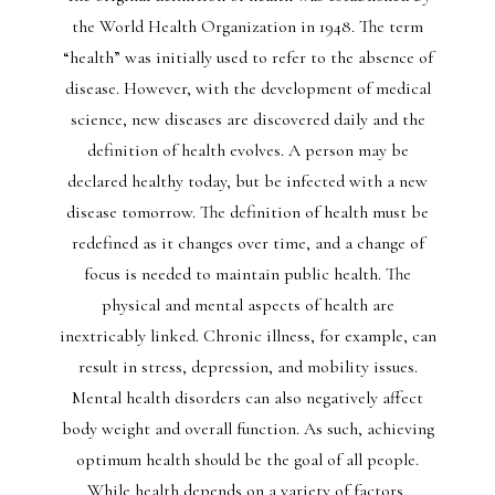
the World Health Organization in 1948. The term
“health” was initially used to refer to the absence of
disease. However, with the development of medical
science, new diseases are discovered daily and the
definition of health evolves. A person may be
declared healthy today, but be infected with a new
disease tomorrow. The definition of health must be
redefined as it changes over time, and a change of
focus is needed to maintain public health. The
physical and mental aspects of health are
inextricably linked. Chronic illness, for example, can
result in stress, depression, and mobility issues.
Mental health disorders can also negatively affect
body weight and overall function. As such, achieving
optimum health should be the goal of all people.
While health depends on a variety of factors,