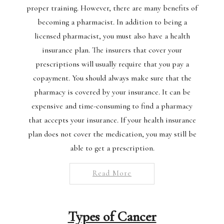
proper training. However, there are many benefits of
becoming a pharmacist. In addition to being a
licensed pharmacist, you must also have a health
insurance plan. The insurers that cover your
prescriptions will usually require that you pay a
copayment. You should always make sure that the
pharmacy is covered by your insurance. It can be
expensive and time-consuming to find a pharmacy
that accepts your insurance. If your health insurance
plan does not cover the medication, you may still be
able to get a prescription.
Read More
Types of Cancer