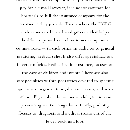
pay for claims. However, it is not uncommon for
hospitals to bill the insurance company for the
treatment they provide. This is where the HCPC
code comes in. It is a five-digit code that helps
healthcare providers and insurance companies
communicate with each other. In addition to general
medicine, medical schools also offer specializations
in certain fields. Pediatrics, for instance, focuses on
the care of children and infants. There are also
subspecialties within pediatrics devoted to specific
age ranges, organ systems, disease classes, and sites
of care. Physical medicine, meanwhile, focuses on
preventing and treating illness. Lastly, podiatry
focuses on diagnosis and medical treatment of the
lower back and foot.