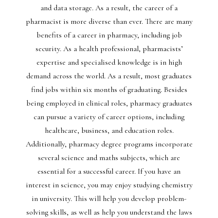
and data storage. As a result, the career of a
pharmacist is more diverse than ever. There are many
benefits of a career in pharmacy, including job
security. As a health professional, pharmacists’
expertise and specialised knowledge is in high
demand across the world. As a result, most graduates
find jobs within six months of graduating. Besides
being employed in clinical roles, pharmacy graduates
can pursue a variety of career options, including
healthcare, business, and education roles.
Additionally, pharmacy degree programs incorporate
several science and maths subjects, which are
essential for a successful career. If you have an
interest in science, you may enjoy studying chemistry
in university. This will help you develop problem-
solving skills, as well as help you understand the laws