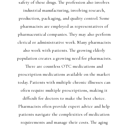
safety of these drugs. The profession also involves
industrial manufacturing, involving research,
production, packaging, and quality control. Some
pharmacists are employed as representatives of
pharmaceutical companies. They may also perform
clerical or administrative work. Many pharmacists
also work with patients. The growing elderly
population creates a growing need for pharmacists.
There are countless OTC medications and
prescription medications available on the market
today. Patients with multiple chronic illnesses can
often require multiple prescriptions, making it
difficult for doctors to make the best choice.
Pharmacists often provide expert advice and help
patients navigate the complexities of medication
requirements and manage their costs. The aging