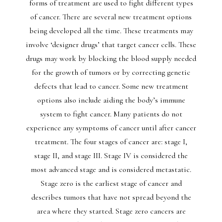
forms of treatment are used to fight different types
of cancer. There are several new treatment options
being developed all the time. These treatments may
involve ‘designer drugs’ that target cancer cells. These
drugs may work by blocking the blood supply needed
for the growth of tumors or by correcting genetic
defects that lead to cancer. Some new treatment
options also include aiding the body’s immune
system to fight cancer. Many patients do not
experience any symptoms of cancer until after cancer
treatment. The four stages of cancer are: stage I,
stage II, and stage III. Stage IV is considered the
most advanced stage and is considered metastatic.
Stage zero is the earliest stage of cancer and
describes tumors that have not spread beyond the
area where they started. Stage zero cancers are