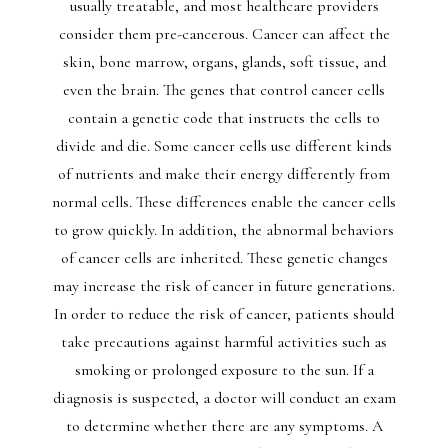
usually treatable, and most healthcare providers
consider them pre-cancerous. Cancer can affect the
skin, bone marrow, organs, glands, soft tissue, and
even the brain. The genes that control cancer cells
contain a genetic code that instructs the cells to
divide and die. Some cancer cells use different kinds
of nutrients and make their energy differently from
normal cells. These differences enable the cancer cells
to grow quickly. In addition, the abnormal behaviors
of cancer cells are inherited. These genetic changes
may increase the risk of cancer in future generations.
In order to reduce the risk of cancer, patients should
take precautions against harmful activities such as
smoking or prolonged exposure to the sun. If a
diagnosis is suspected, a doctor will conduct an exam
to determine whether there are any symptoms. A