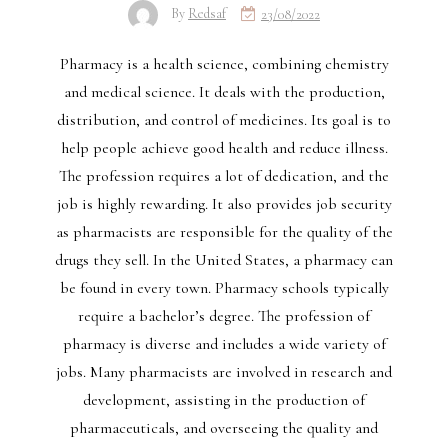
By
Redsaf
23/08/2022
Pharmacy is a health science, combining chemistry
and medical science. It deals with the production,
distribution, and control of medicines. Its goal is to
help people achieve good health and reduce illness.
The profession requires a lot of dedication, and the
job is highly rewarding. It also provides job security
as pharmacists are responsible for the quality of the
drugs they sell. In the United States, a pharmacy can
be found in every town. Pharmacy schools typically
require a bachelor’s degree. The profession of
pharmacy is diverse and includes a wide variety of
jobs. Many pharmacists are involved in research and
development, assisting in the production of
pharmaceuticals, and overseeing the quality and