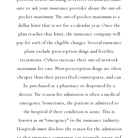
sure to ask your insurance provider about the out-of-
pocket maximum. The out-of-pocket maximum is a
dollar limit that is set for a calendar year. Once the
plan reaches that limit, the insurance company will
pay for 100% of the eligible charges. Several insurance
plans exclude prescription drugs and fertility
treatments. Others increase their out-of-network
maximum for care. Non-prescription drugs are often
cheaper than their prescribed counterparts, and can
be purchased at a pharmacy or dispensed by a
doctor. The reason for admission is often a medical
emergency. Sometimes, the patient is admitted to
the hospital if their condition is acute. This is
known as an “emergency” in the insurance industry.
Hospitals must disclose the reason for the admission
so that insurance companies can properly assess and