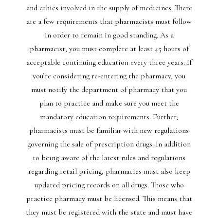
and ethics involved in the supply of medicines. There
are a few requirements that pharmacists must follow
in order to remain in good standing. As a
pharmacist, you must complete at least 45 hours of
acceptable continuing education every three years. If
you’re considering re-entering the pharmacy, you
must notify the department of pharmacy that you
plan to practice and make sure you meet the
mandatory education requirements. Further,
pharmacists must be familiar with new regulations
governing the sale of prescription drugs. In addition
to being aware of the latest rules and regulations
regarding retail pricing, pharmacies must also keep
updated pricing records on all drugs. Those who
practice pharmacy must be licensed. This means that
they must be registered with the state and must have