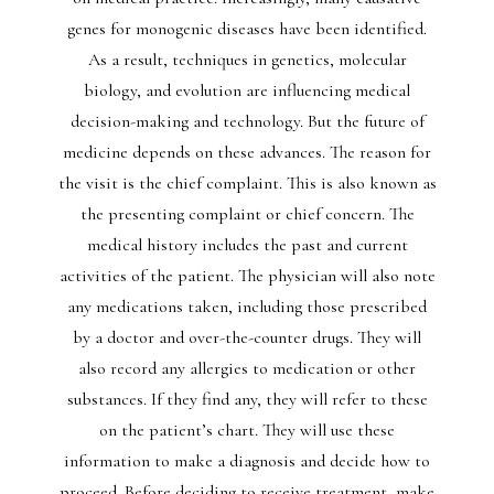
genes for monogenic diseases have been identified.
As a result, techniques in genetics, molecular
biology, and evolution are influencing medical
decision-making and technology. But the future of
medicine depends on these advances. The reason for
the visit is the chief complaint. This is also known as
the presenting complaint or chief concern. The
medical history includes the past and current
activities of the patient. The physician will also note
any medications taken, including those prescribed
by a doctor and over-the-counter drugs. They will
also record any allergies to medication or other
substances. If they find any, they will refer to these
on the patient’s chart. They will use these
information to make a diagnosis and decide how to
proceed. Before deciding to receive treatment, make