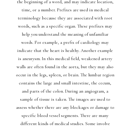
the beginning of a word, and may indicate location,
time, or a number. Prefixes are used in medical
terminology because they are associated with root
words, such as a specific organ. These prefixes may
help you understand the meaning of unfamiliar
words. For example, a prefix of cardiology may
indicate that the heart is healthy. Another example
is aneurysm. In this medical field, weakened artery
walls are often found in the aorta, but they may also
occur in the legs, spleen, or brain. The lumbar region
contains the large and small intestine, the cecum,
and parts of the colon. During an angiogram, a
sample of tissue is taken. The images are used to
assess whether there are any blockages or damage to
specific blood vessel segments. There are many
different kinds of medical studies. Some involve