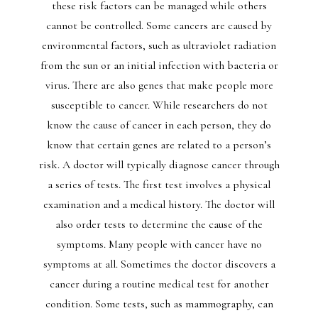
these risk factors can be managed while others
cannot be controlled. Some cancers are caused by
environmental factors, such as ultraviolet radiation
from the sun or an initial infection with bacteria or
virus. There are also genes that make people more
susceptible to cancer. While researchers do not
know the cause of cancer in each person, they do
know that certain genes are related to a person’s
risk. A doctor will typically diagnose cancer through
a series of tests. The first test involves a physical
examination and a medical history. The doctor will
also order tests to determine the cause of the
symptoms. Many people with cancer have no
symptoms at all. Sometimes the doctor discovers a
cancer during a routine medical test for another
condition. Some tests, such as mammography, can