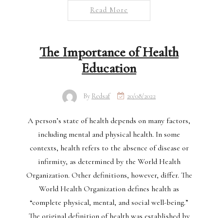
Read More
The Importance of Health
Education
By
Redsaf
20/08/2022
A person’s state of health depends on many factors,
including mental and physical health. In some
contexts, health refers to the absence of disease or
infirmity, as determined by the World Health
Organization. Other definitions, however, differ. The
World Health Organization defines health as
“complete physical, mental, and social well-being.”
The original definition of health was established by