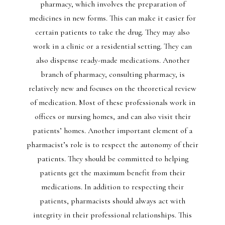
pharmacy, which involves the preparation of
medicines in new forms. This can make it easier for
certain patients to take the drug. They may also
work in a clinic or a residential setting. They can
also dispense ready-made medications. Another
branch of pharmacy, consulting pharmacy, is
relatively new and focuses on the theoretical review
of medication. Most of these professionals work in
offices or nursing homes, and can also visit their
patients’ homes. Another important element of a
pharmacist’s role is to respect the autonomy of their
patients. They should be committed to helping
patients get the maximum benefit from their
medications. In addition to respecting their
patients, pharmacists should always act with
integrity in their professional relationships. This