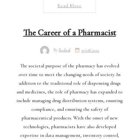
Read More
The Career of a Pharmacist
By
Redsaf
19/08/2022
The societal purpose of the pharmacy has evolved
over time to meet the changing needs of society. In
addition to the traditional role of dispensing drugs
and medicines, the role of pharmacy has expanded to
include managing drug distribution systems, ensuring
compliance, and ensuring the safety of
pharmaceutical products. With the onset of new
technologies, pharmacists have also developed
expertise in data management, inventory control,