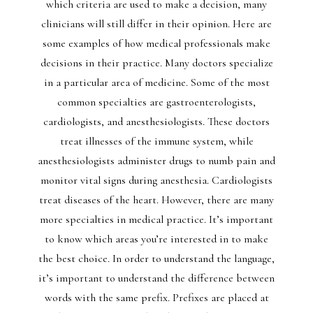
which criteria are used to make a decision, many
clinicians will still differ in their opinion. Here are
some examples of how medical professionals make
decisions in their practice. Many doctors specialize
in a particular area of medicine. Some of the most
common specialties are gastroenterologists,
cardiologists, and anesthesiologists. These doctors
treat illnesses of the immune system, while
anesthesiologists administer drugs to numb pain and
monitor vital signs during anesthesia. Cardiologists
treat diseases of the heart. However, there are many
more specialties in medical practice. It’s important
to know which areas you’re interested in to make
the best choice. In order to understand the language,
it’s important to understand the difference between
words with the same prefix. Prefixes are placed at