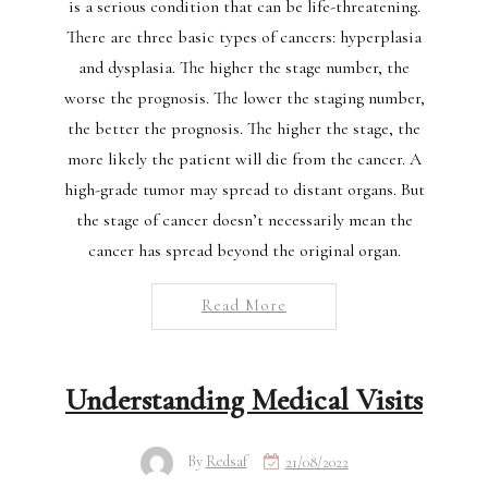
is a serious condition that can be life-threatening.
There are three basic types of cancers: hyperplasia
and dysplasia. The higher the stage number, the
worse the prognosis. The lower the staging number,
the better the prognosis. The higher the stage, the
more likely the patient will die from the cancer. A
high-grade tumor may spread to distant organs. But
the stage of cancer doesn’t necessarily mean the
cancer has spread beyond the original organ.
Read More
Understanding Medical Visits
By
Redsaf
21/08/2022