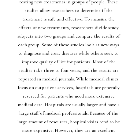
testing new treatments in groups of people. These
studies allow researchers to determine if the
treatment is safe and effective. To measure the
effects of new treatments, researchers divide study
subjects into two groups and compare the results of
each group. Some of these studies look at new ways
to diagnose and treat diseases while others seek to
improve quality of life for patients. Most of the
studies take three to four years, and the results are
reported in medical journals. While medical clinics
focus on outpatient services, hospitals are generally
reserved for patients who need more extensive
medical care. Hospitals are usually larger and have a
large staff of medical professionals. Because of the
large amount of resources, hospital visits tend to be
more expensive. However, they are an excellent