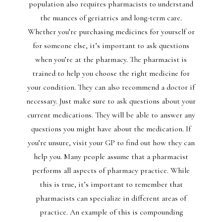
population also requires pharmacists to understand
the nuances of geriatrics and long-term care.
Whether you’re purchasing medicines for yourself or
for someone else, it’s important to ask questions
when you’re at the pharmacy. The pharmacist is
trained to help you choose the right medicine for
your condition. They can also recommend a doctor if
necessary. Just make sure to ask questions about your
current medications. They will be able to answer any
questions you might have about the medication. If
you’re unsure, visit your GP to find out how they can
help you. Many people assume that a pharmacist
performs all aspects of pharmacy practice. While
this is true, it’s important to remember that
pharmacists can specialize in different areas of
practice. An example of this is compounding