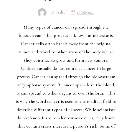
By
Redsaf
18/08/2022
Many types of cancer can spread through the
bloodstream. This process is known as metastasis.
Cancer cells often break away from the original
tumor and travel to other areas of the body where
they continue to grow and form new tumors.
Children usually do not contract cancer in large
groups. Cancer can spread through the bloodstream
or lymphatic system. If cancer spreads in the blood,
it can spread to other organs or even the brain. This
is why the word cancer is used in the medical field to
describe different types of cancers. While scientists
do not know for sure what causes cancer, they know
that certain traits increase a person’s risk. Some of