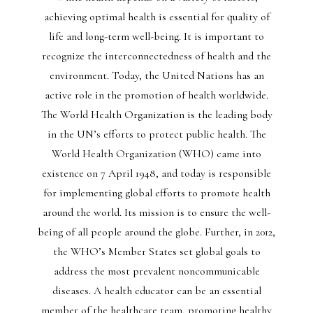
achieving optimal health is essential for quality of
life and long-term well-being. It is important to
recognize the interconnectedness of health and the
environment. Today, the United Nations has an
active role in the promotion of health worldwide.
The World Health Organization is the leading body
in the UN’s efforts to protect public health. The
World Health Organization (WHO) came into
existence on 7 April 1948, and today is responsible
for implementing global efforts to promote health
around the world. Its mission is to ensure the well-
being of all people around the globe. Further, in 2012,
the WHO’s Member States set global goals to
address the most prevalent noncommunicable
diseases. A health educator can be an essential
member of the healthcare team, promoting healthy