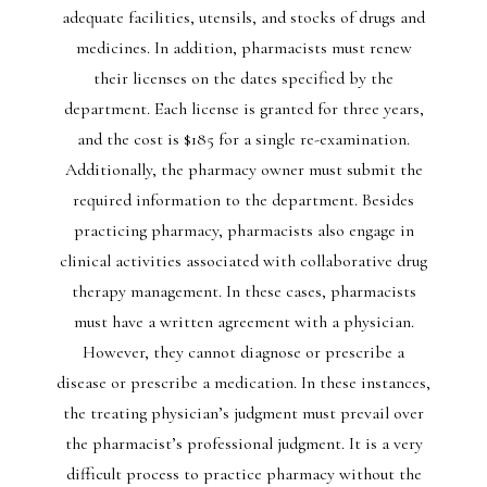
adequate facilities, utensils, and stocks of drugs and
medicines. In addition, pharmacists must renew
their licenses on the dates specified by the
department. Each license is granted for three years,
and the cost is $185 for a single re-examination.
Additionally, the pharmacy owner must submit the
required information to the department. Besides
practicing pharmacy, pharmacists also engage in
clinical activities associated with collaborative drug
therapy management. In these cases, pharmacists
must have a written agreement with a physician.
However, they cannot diagnose or prescribe a
disease or prescribe a medication. In these instances,
the treating physician’s judgment must prevail over
the pharmacist’s professional judgment. It is a very
difficult process to practice pharmacy without the