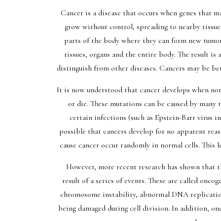
Cancer is a disease that occurs when genes that m
grow without control, spreading to nearby tissue
parts of the body where they can form new tumors
tissues, organs and the entire body. The result is
distinguish from other diseases. Cancers may be b
It is now understood that cancer develops when nor
or die. These mutations can be caused by many t
certain infections (such as Epstein-Barr virus in
possible that cancers develop for no apparent reaso
cause cancer occur randomly in normal cells. This l
However, more recent research has shown that th
result of a series of events. These are called onco
chromosome instability, abnormal DNA replicatio
being damaged during cell division. In addition, onc