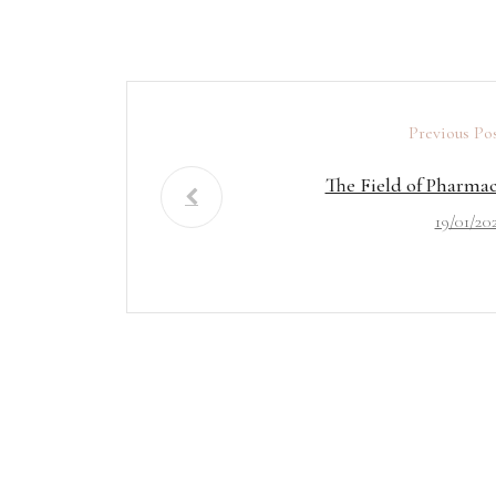
Previous Po
The Field of Pharma
19/01/20