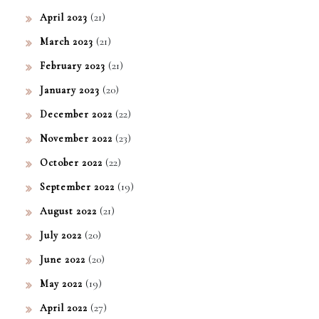
(21)
April 2023
(21)
March 2023
(21)
February 2023
(20)
January 2023
(22)
December 2022
(23)
November 2022
(22)
October 2022
(19)
September 2022
(21)
August 2022
(20)
July 2022
(20)
June 2022
(19)
May 2022
(27)
April 2022