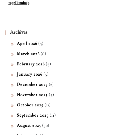
togel kamboja
Archives
(5)
April 2026
(6)
March 2026
(5)
February 2026
(5)
January 2026
(2)
December 2025
(5)
November 2025
(11)
October 2025
(11)
September 2025
(30)
August 2025