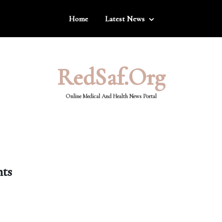
Home
Latest News
RedSaf.org
Online Medical And Health News Portal
nts