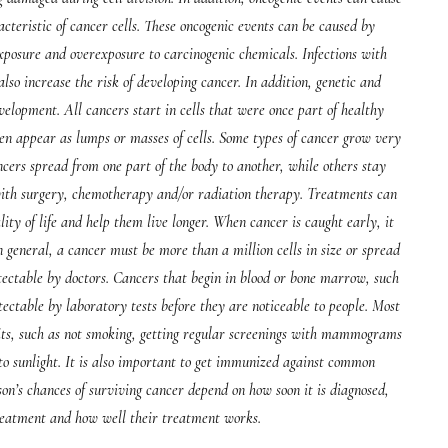
acteristic of cancer cells. These oncogenic events can be caused by
xposure and overexposure to carcinogenic chemicals. Infections with
lso increase the risk of developing cancer. In addition, genetic and
elopment. All cancers start in cells that were once part of healthy
ften appear as lumps or masses of cells. Some types of cancer grow very
cers spread from one part of the body to another, while others stay
 with surgery, chemotherapy and/or radiation therapy. Treatments can
ty of life and help them live longer. When cancer is caught early, it
n general, a cancer must be more than a million cells in size or spread
detectable by doctors. Cancers that begin in blood or bone marrow, such
table by laboratory tests before they are noticeable to people. Most
its, such as not smoking, getting regular screenings with mammograms
to sunlight. It is also important to get immunized against common
son’s chances of surviving cancer depend on how soon it is diagnosed,
reatment and how well their treatment works.