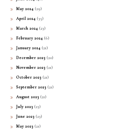
(29)
May 2024
(35)
April 2024
(23)
March 2024
(6)
February 2024
(21)
January 2024
(20)
December 2023
(21)
November 2023
(21)
October 2023
(21)
September 2023
(21)
August 2023
(23)
July 2023
(23)
June 2023
(21)
May 2023