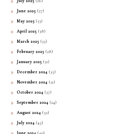
(26)
July 2025
(27)
June 2025
(33)
May 2025
(38)
April 2025
(33)
March 2025
(28)
February 2025
(31)
January 2025
(35)
December 2024
(31)
November 2024
(37)
October 2024
(24)
September 2024
(52)
August 2024
(45)
July 2024
(40)
June 2024