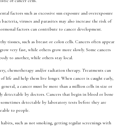
istic of cancer cells.
ntal factors such as excessive sun exposure and overexposure
 bacteria, viruses and parasites may also increase the risk of
 hormonal factors can contribute to cancer development.
lthy tissues, such as breast or colon cells. Cancers often appear
 grow very fast, while others grow more slowly. Some cancers
ody to another, while others stay local.
gery, chemotherapy and/or radiation therapy. Treatments can
f life and help them live longer. When cancer is caught early,
 general, a cancer must be more than a million cells in size or
lly detectable by doctors. Cancers that begin in blood or bone
sometimes detectable by laboratory tests before they are
eable to people.
habits, such as not smoking, getting regular screenings with