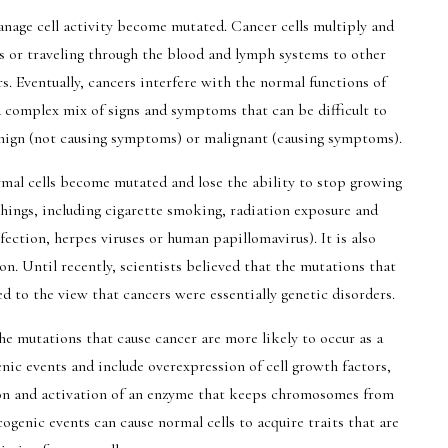
anage cell activity become mutated. Cancer cells multiply and
s or traveling through the blood and lymph systems to other
. Eventually, cancers interfere with the normal functions of
 a complex mix of signs and symptoms that can be difficult to
enign (not causing symptoms) or malignant (causing symptoms).
mal cells become mutated and lose the ability to stop growing
hings, including cigarette smoking, radiation exposure and
fection, herpes viruses or human papillomavirus). It is also
n. Until recently, scientists believed that the mutations that
ed to the view that cancers were essentially genetic disorders.
e mutations that cause cancer are more likely to occur as a
genic events and include overexpression of cell growth factors,
n and activation of an enzyme that keeps chromosomes from
ogenic events can cause normal cells to acquire traits that are