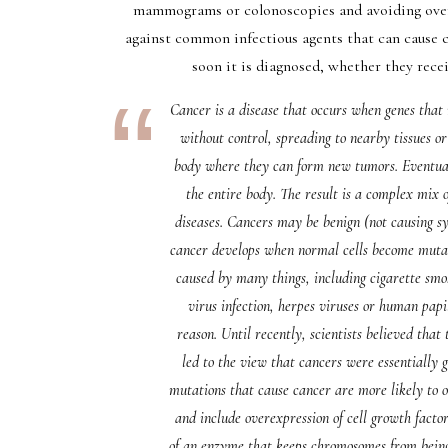
mammograms or colonoscopies and avoiding overe
against common infectious agents that can cause 
soon it is diagnosed, whether they rec
Cancer is a disease that occurs when genes that
without control, spreading to nearby tissues o
body where they can form new tumors. Eventuall
the entire body. The result is a complex mix o
diseases. Cancers may be benign (not causing s
cancer develops when normal cells become mutate
caused by many things, including cigarette smo
virus infection, herpes viruses or human papil
reason. Until recently, scientists believed tha
led to the view that cancers were essentially
mutations that cause cancer are more likely to oc
and include overexpression of cell growth fact
of an enzyme that keeps chromosomes from being 