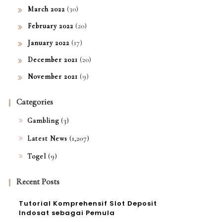
(30)
March 2022
(20)
February 2022
(17)
January 2022
(20)
December 2021
(9)
November 2021
Categories
(3)
Gambling
(1,207)
Latest News
(9)
Togel
Recent Posts
Tutorial Komprehensif Slot Deposit
Indosat sebagai Pemula