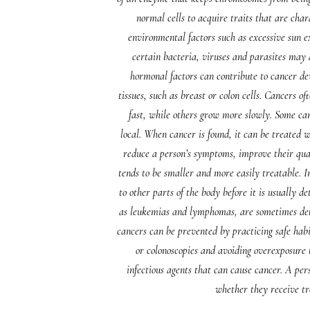
normal cells to acquire traits that are char
environmental factors such as excessive sun e
certain bacteria, viruses and parasites may a
hormonal factors can contribute to cancer dev
tissues, such as breast or colon cells. Cancers o
fast, while others grow more slowly. Some can
local. When cancer is found, it can be treated
reduce a person’s symptoms, improve their quali
tends to be smaller and more easily treatable. I
to other parts of the body before it is usually 
as leukemias and lymphomas, are sometimes detec
cancers can be prevented by practicing safe hab
or colonoscopies and avoiding overexposure 
infectious agents that can cause cancer. A per
whether they receive t