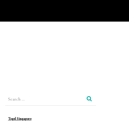
Search
for:
Togel Singapore