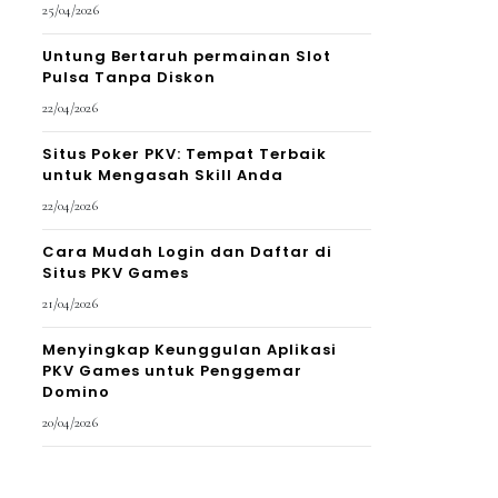
25/04/2026
Untung Bertaruh permainan Slot
Pulsa Tanpa Diskon
22/04/2026
Situs Poker PKV: Tempat Terbaik
untuk Mengasah Skill Anda
22/04/2026
Cara Mudah Login dan Daftar di
Situs PKV Games
21/04/2026
Menyingkap Keunggulan Aplikasi
PKV Games untuk Penggemar
Domino
20/04/2026