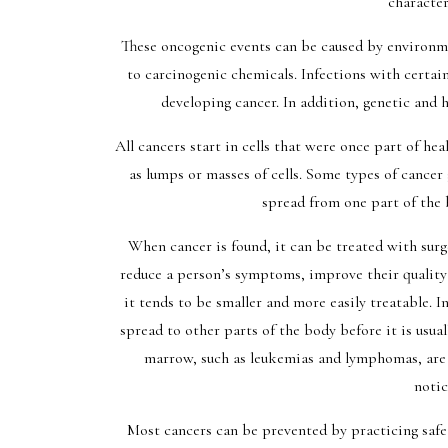
character
These oncogenic events can be caused by environme
to carcinogenic chemicals. Infections with certain
developing cancer. In addition, genetic and
All cancers start in cells that were once part of hea
as lumps or masses of cells. Some types of cancer
spread from one part of the b
When cancer is found, it can be treated with sur
reduce a person’s symptoms, improve their quality o
it tends to be smaller and more easily treatable. In
spread to other parts of the body before it is usua
marrow, such as leukemias and lymphomas, are 
notic
Most cancers can be prevented by practicing safe 