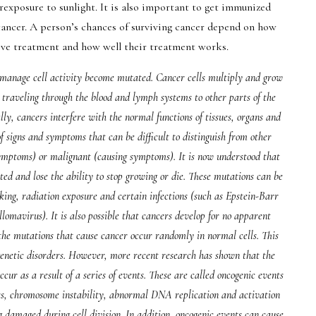
xposure to sunlight. It is also important to get immunized
cancer. A person’s chances of surviving cancer depend on how
eive treatment and how well their treatment works.
 manage cell activity become mutated. Cancer cells multiply and grow
r traveling through the blood and lymph systems to other parts of the
y, cancers interfere with the normal functions of tissues, organs and
f signs and symptoms that can be difficult to distinguish from other
ymptoms) or malignant (causing symptoms). It is now understood that
d and lose the ability to stop growing or die. These mutations can be
king, radiation exposure and certain infections (such as Epstein-Barr
lomavirus). It is also possible that cancers develop for no apparent
t the mutations that cause cancer occur randomly in normal cells. This
 genetic disorders. However, more recent research has shown that the
cur as a result of a series of events. These are called oncogenic events
ors, chromosome instability, abnormal DNA replication and activation
damaged during cell division. In addition, oncogenic events can cause