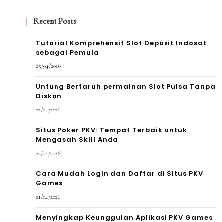
Recent Posts
Tutorial Komprehensif Slot Deposit Indosat
sebagai Pemula
25/04/2026
Untung Bertaruh permainan Slot Pulsa Tanpa
Diskon
22/04/2026
Situs Poker PKV: Tempat Terbaik untuk
Mengasah Skill Anda
22/04/2026
Cara Mudah Login dan Daftar di Situs PKV
Games
21/04/2026
Menyingkap Keunggulan Aplikasi PKV Games