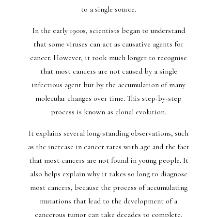
to a single source.
In the early 1900s, scientists began to understand
that some viruses can act as causative agents for
cancer. However, it took much longer to recognise
that most cancers are not caused by a single
infectious agent but by the accumulation of many
molecular changes over time. This step-by-step
process is known as clonal evolution.
It explains several long-standing observations, such
as the increase in cancer rates with age and the fact
that most cancers are not found in young people. It
also helps explain why it takes so long to diagnose
most cancers, because the process of accumulating
mutations that lead to the development of a
cancerous tumor can take decades to complete.