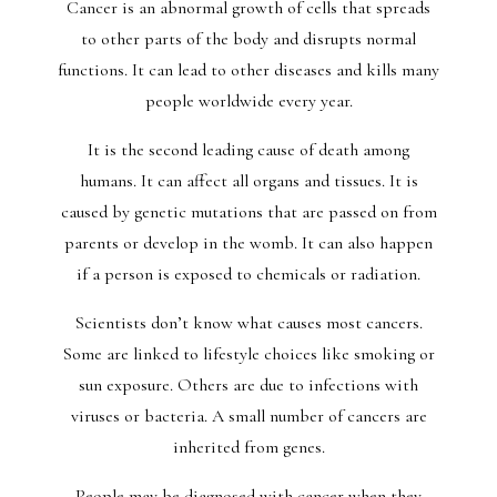
Cancer is an abnormal growth of cells that spreads
to other parts of the body and disrupts normal
functions. It can lead to other diseases and kills many
people worldwide every year.
It is the second leading cause of death among
humans. It can affect all organs and tissues. It is
caused by genetic mutations that are passed on from
parents or develop in the womb. It can also happen
if a person is exposed to chemicals or radiation.
Scientists don’t know what causes most cancers.
Some are linked to lifestyle choices like smoking or
sun exposure. Others are due to infections with
viruses or bacteria. A small number of cancers are
inherited from genes.
People may be diagnosed with cancer when they