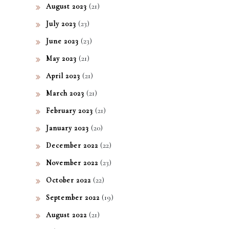
(21)
August 2023
(23)
July 2023
(23)
June 2023
(21)
May 2023
(21)
April 2023
(21)
March 2023
(21)
February 2023
(20)
January 2023
(22)
December 2022
(23)
November 2022
(22)
October 2022
(19)
September 2022
(21)
August 2022