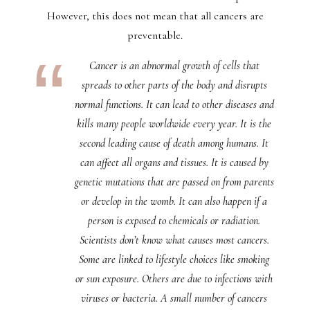
However, this does not mean that all cancers are
preventable.
Cancer is an abnormal growth of cells that
spreads to other parts of the body and disrupts
normal functions. It can lead to other diseases and
kills many people worldwide every year. It is the
second leading cause of death among humans. It
can affect all organs and tissues. It is caused by
genetic mutations that are passed on from parents
or develop in the womb. It can also happen if a
person is exposed to chemicals or radiation.
Scientists don’t know what causes most cancers.
Some are linked to lifestyle choices like smoking
or sun exposure. Others are due to infections with
viruses or bacteria. A small number of cancers