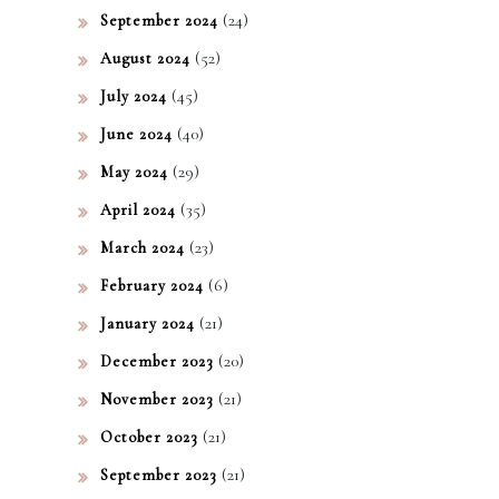
(24)
September 2024
(52)
August 2024
(45)
July 2024
(40)
June 2024
(29)
May 2024
(35)
April 2024
(23)
March 2024
(6)
February 2024
(21)
January 2024
(20)
December 2023
(21)
November 2023
(21)
October 2023
(21)
September 2023