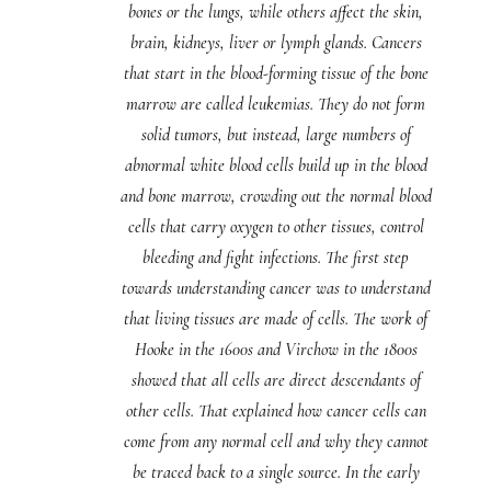
bones or the lungs, while others affect the skin,
brain, kidneys, liver or lymph glands. Cancers
that start in the blood-forming tissue of the bone
marrow are called leukemias. They do not form
solid tumors, but instead, large numbers of
abnormal white blood cells build up in the blood
and bone marrow, crowding out the normal blood
cells that carry oxygen to other tissues, control
bleeding and fight infections. The first step
towards understanding cancer was to understand
that living tissues are made of cells. The work of
Hooke in the 1600s and Virchow in the 1800s
showed that all cells are direct descendants of
other cells. That explained how cancer cells can
come from any normal cell and why they cannot
be traced back to a single source. In the early