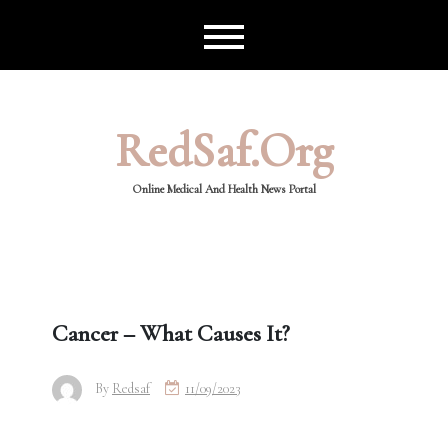
Skip
to
content
RedSaf.org
Online Medical And Health News Portal
Cancer – What Causes It?
By
Redsaf
11/09/2023