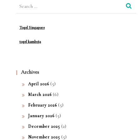
Search
mac
for:
y
Togel Singapore
togel kamboja
Archives
(5)
April 2026
(6)
March 2026
(5)
February 2026
(5)
January 2026
(2)
December 2025
(5)
November 2025