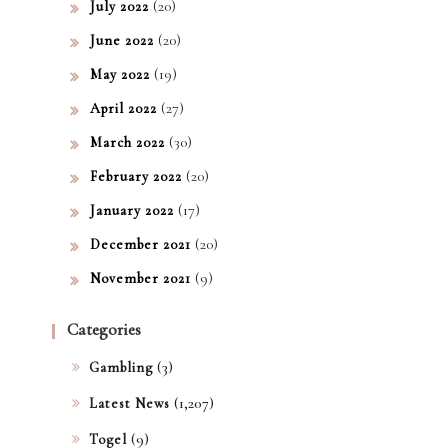
(20)
July 2022
(20)
June 2022
(19)
May 2022
(27)
April 2022
(30)
March 2022
(20)
February 2022
(17)
January 2022
(20)
December 2021
(9)
November 2021
Categories
(3)
Gambling
(1,207)
Latest News
(9)
Togel