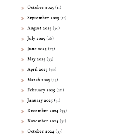
(11)
October 2025
(11)
September 2025
(30)
August 2025
(26)
July 2025
(27)
June 2025
(33)
May 2025
(38)
April 2025
(33)
March 2025
(28)
February 2025
(31)
January 2025
(35)
December 2024
(31)
November 2024
(37)
October 2024