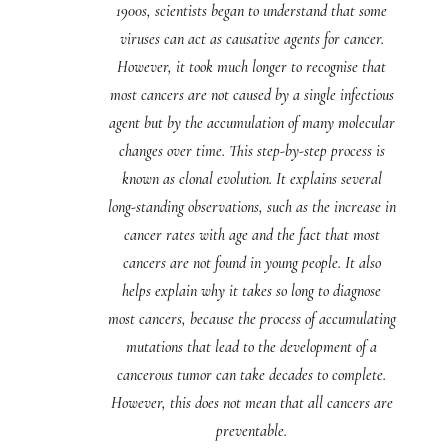
1900s, scientists began to understand that some
viruses can act as causative agents for cancer.
However, it took much longer to recognise that
most cancers are not caused by a single infectious
agent but by the accumulation of many molecular
changes over time. This step-by-step process is
known as clonal evolution. It explains several
long-standing observations, such as the increase in
cancer rates with age and the fact that most
cancers are not found in young people. It also
helps explain why it takes so long to diagnose
most cancers, because the process of accumulating
mutations that lead to the development of a
cancerous tumor can take decades to complete.
However, this does not mean that all cancers are
preventable.