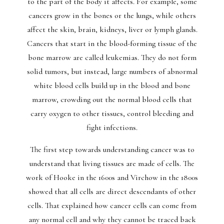
to the part of the body it affects. For example, some
cancers grow in the bones or the lungs, while others
affect the skin, brain, kidneys, liver or lymph glands.
Cancers that start in the blood-forming tissue of the
bone marrow are called leukemias. They do not form
solid tumors, but instead, large numbers of abnormal
white blood cells build up in the blood and bone
marrow, crowding out the normal blood cells that
carry oxygen to other tissues, control bleeding and
fight infections.
The first step towards understanding cancer was to
understand that living tissues are made of cells. The
work of Hooke in the 1600s and Virchow in the 1800s
showed that all cells are direct descendants of other
cells. That explained how cancer cells can come from
any normal cell and why they cannot be traced back