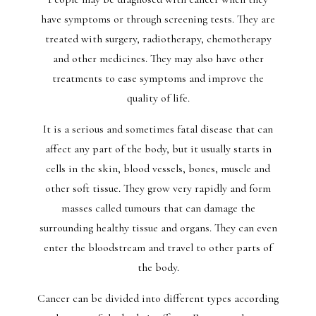
have symptoms or through screening tests. They are
treated with surgery, radiotherapy, chemotherapy
and other medicines. They may also have other
treatments to ease symptoms and improve the
quality of life.
It is a serious and sometimes fatal disease that can
affect any part of the body, but it usually starts in
cells in the skin, blood vessels, bones, muscle and
other soft tissue. They grow very rapidly and form
masses called tumours that can damage the
surrounding healthy tissue and organs. They can even
enter the bloodstream and travel to other parts of
the body.
Cancer can be divided into different types according