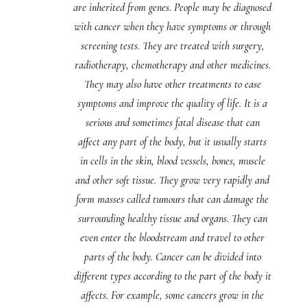
are inherited from genes. People may be diagnosed
with cancer when they have symptoms or through
screening tests. They are treated with surgery,
radiotherapy, chemotherapy and other medicines.
They may also have other treatments to ease
symptoms and improve the quality of life. It is a
serious and sometimes fatal disease that can
affect any part of the body, but it usually starts
in cells in the skin, blood vessels, bones, muscle
and other soft tissue. They grow very rapidly and
form masses called tumours that can damage the
surrounding healthy tissue and organs. They can
even enter the bloodstream and travel to other
parts of the body. Cancer can be divided into
different types according to the part of the body it
affects. For example, some cancers grow in the