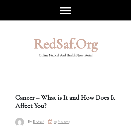
Skip
to
content
RedSaf.org
Online Medical And Health News Portal
Cancer – What is It and How Does It
Affect You?
By
Redsaf
05/11/2023