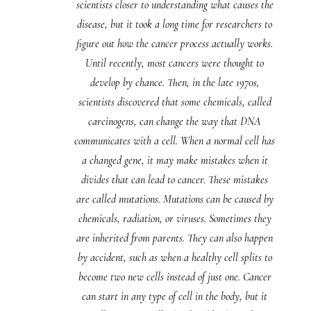
scientists closer to understanding what causes the
disease, but it took a long time for researchers to
figure out how the cancer process actually works.
Until recently, most cancers were thought to
develop by chance. Then, in the late 1970s,
scientists discovered that some chemicals, called
carcinogens, can change the way that DNA
communicates with a cell. When a normal cell has
a changed gene, it may make mistakes when it
divides that can lead to cancer. These mistakes
are called mutations. Mutations can be caused by
chemicals, radiation, or viruses. Sometimes they
are inherited from parents. They can also happen
by accident, such as when a healthy cell splits to
become two new cells instead of just one. Cancer
can start in any type of cell in the body, but it