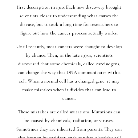
first description in 1910. Each new discovery brought
scientists closer to understanding what causes the
disease, but it took a long time for researchers to
figure out how the cancer process actually works.
Until recently, most cancers were thought to develop
by chance. Then, in the late 1970s, scientists
discovered that some chemicals, called carcinogens,
can change the way that DNA communicates with a
cell. When a normal cell has a changed gene, it may
make mistakes when it divides that can lead to
cancer.
These mistakes are called mutations. Mutations can
be caused by chemicals, radiation, or viruses.
Sometimes they are inherited from parents. They can
also happen by accident, such as when a healthy cell