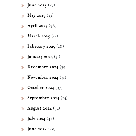
(27)
June 2025
(33)
May 2025
(38)
April 2025
(33)
March 2025
(28)
February 2025
(31)
January 2025
(35)
December 2024
(31)
November 2024
(37)
October 2024
(24)
September 2024
(52)
August 2024
(45)
July 2024
(40)
June 2024