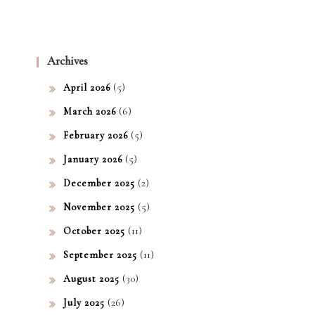
Archives
(5)
April 2026
(6)
March 2026
(5)
February 2026
(5)
January 2026
(2)
December 2025
(5)
November 2025
(11)
October 2025
(11)
September 2025
(30)
August 2025
(26)
July 2025