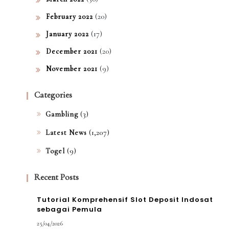
(20)
February 2022
(17)
January 2022
(20)
December 2021
(9)
November 2021
Categories
(3)
Gambling
(1,207)
Latest News
(9)
Togel
Recent Posts
Tutorial Komprehensif Slot Deposit Indosat
sebagai Pemula
25/04/2026