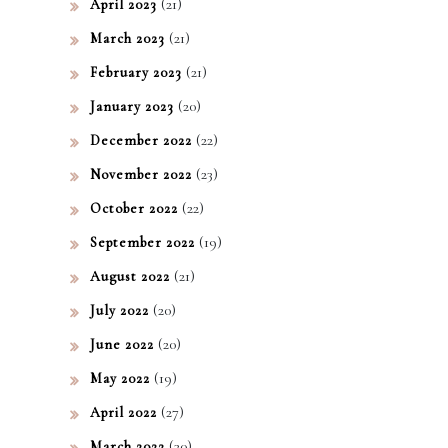
(21)
April 2023
(21)
March 2023
(21)
February 2023
(20)
January 2023
(22)
December 2022
(23)
November 2022
(22)
October 2022
(19)
September 2022
(21)
August 2022
(20)
July 2022
(20)
June 2022
(19)
May 2022
(27)
April 2022
(30)
March 2022