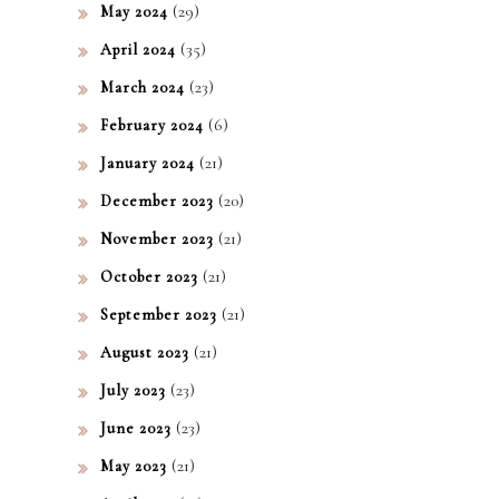
(29)
May 2024
(35)
April 2024
(23)
March 2024
(6)
February 2024
(21)
January 2024
(20)
December 2023
(21)
November 2023
(21)
October 2023
(21)
September 2023
(21)
August 2023
(23)
July 2023
(23)
June 2023
(21)
May 2023