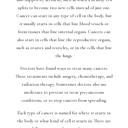
splits to become two new cells instead of just one.
Cancer can start in any type of cell in the body, but
it usually starts in cells that line blood vessels or
form tissues that line internal organs. Cancers can
also start in cells that line the reproductive organs,
such as ovaries and testicles, or in the cells that line
the lungs.
Doctors have found ways to treat many cancers.
These treatments include surgery, chemotherapy, and
radiation therapy. Sometimes doctors also use
medicines to prevent or treat precancerous
conditions, or to stop cancers from spreading.
Each type of cancer is named for where it starts in
the body or what kind of cell it starts in. There are