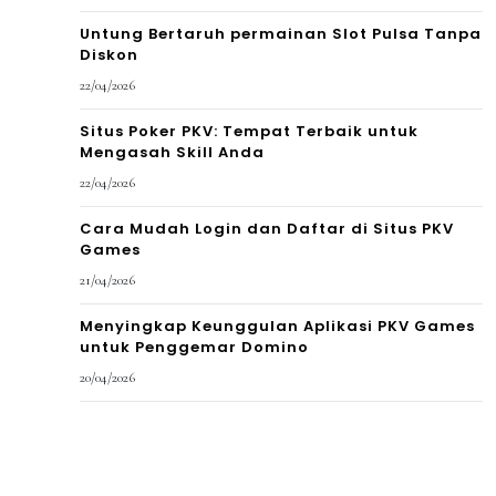
Untung Bertaruh permainan Slot Pulsa Tanpa
Diskon
22/04/2026
Situs Poker PKV: Tempat Terbaik untuk
Mengasah Skill Anda
22/04/2026
Cara Mudah Login dan Daftar di Situs PKV
Games
21/04/2026
Menyingkap Keunggulan Aplikasi PKV Games
untuk Penggemar Domino
20/04/2026