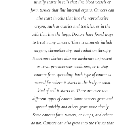
usually starts in cells that line blood vessels or
form tissues that line internal organs. Cancers can
also start in cells that line the reproductive
organs, such as ovaries and testicles, or in the
cells that line the lungs. Doctors have found ways
to treat many cancers. These treatments include
surgery, chemotherapy, and radiation therapy.
Sometimes doctors also use medicines to prevent
or treat precancerous conditions, or to stop
cancers from spreading. Each type of cancer is
named for where it starts in the body or what
kind of cell it starts in. There are over 100
different types of cancer. Some cancers grow and
spread quickly and others grow more slowly.
Some cancers form tumors, or lumps, and others
do not. Cancers can also grow into the tissues that