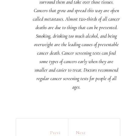
surround them and take over those tissues.
Cancers that grow and spread this way are often
called metastases. Almost two-thirds of all cancer
deaths are due to things that can be prevented.
Smoking, drinking too much alcohol, and being
overweight are the leading causes of preventable
cancer death. Cancer screening tests can find
some types of cancers early when they are
smaller and easier to treat. Doctors recommend
regular cancer screening tests for people of all
ages.
Previ
Next