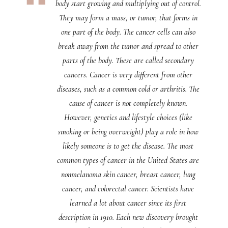
body start growing and multiplying out of control.
They may form a mass, or tumor, that forms in
one part of the body. The cancer cells can also
break away from the tumor and spread to other
parts of the body. These are called secondary
cancers. Cancer is very different from other
diseases, such as a common cold or arthritis. The
cause of cancer is not completely known.
However, genetics and lifestyle choices (like
smoking or being overweight) play a role in how
likely someone is to get the disease. The most
common types of cancer in the United States are
nonmelanoma skin cancer, breast cancer, lung
cancer, and colorectal cancer. Scientists have
learned a lot about cancer since its first
description in 1910. Each new discovery brought