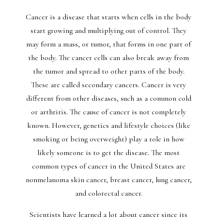
Cancer is a disease that starts when cells in the body
start growing and multiplying out of control. They
may form a mass, or tumor, that forms in one part of
the body. The cancer cells can also break away from
the tumor and spread to other parts of the body.
These are called secondary cancers. Cancer is very
different from other diseases, such as a common cold
or arthritis. The cause of cancer is not completely
known. However, genetics and lifestyle choices (like
smoking or being overweight) play a role in how
likely someone is to get the disease. The most
common types of cancer in the United States are
nonmelanoma skin cancer, breast cancer, lung cancer,
and colorectal cancer.
Scientists have learned a lot about cancer since its