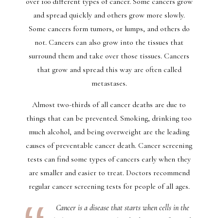
over 100 different types of cancer. Some cancers grow
and spread quickly and others grow more slowly.
Some cancers form tumors, or lumps, and others do
not. Cancers can also grow into the tissues that
surround them and take over those tissues. Cancers
that grow and spread this way are often called
metastases.
Almost two-thirds of all cancer deaths are due to
things that can be prevented. Smoking, drinking too
much alcohol, and being overweight are the leading
causes of preventable cancer death. Cancer screening
tests can find some types of cancers early when they
are smaller and easier to treat. Doctors recommend
regular cancer screening tests for people of all ages.
Cancer is a disease that starts when cells in the