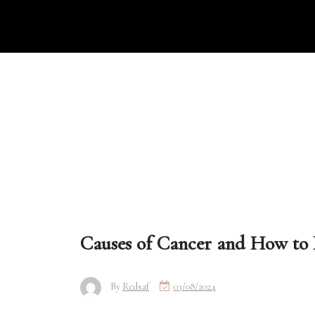
Skip
to
content
Causes of Cancer and How to 
By
Redsaf
03/08/2024