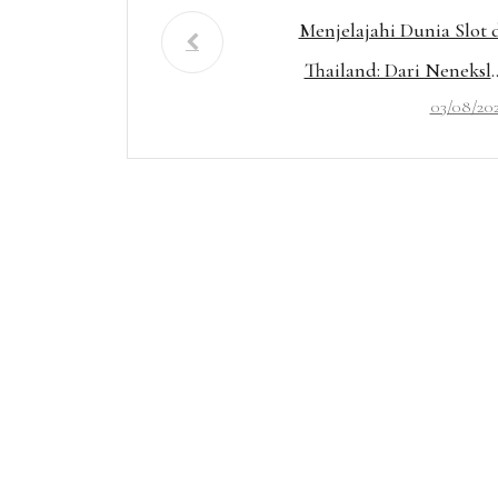
Menjelajahi Dunia Slot 
Thailand: Dari Neneksl
03/08/20
hingga Mahjong Gaco