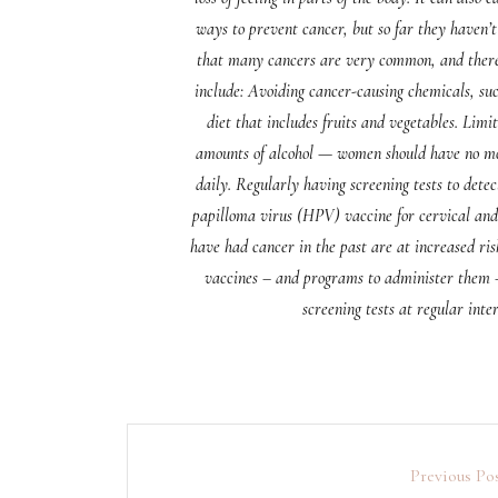
ways to prevent cancer, but so far they haven’t
that many cancers are very common, and there a
include: Avoiding cancer-causing chemicals, su
diet that includes fruits and vegetables. Lim
amounts of alcohol — women should have no mo
daily. Regularly having screening tests to detec
papilloma virus (HPV) vaccine for cervical and 
have had cancer in the past are at increased ris
vaccines – and programs to administer them –
screening tests at regular inte
Previous Po