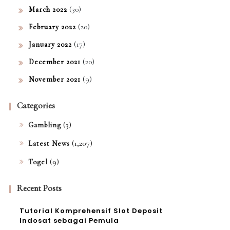
(30)
March 2022
(20)
February 2022
(17)
January 2022
(20)
December 2021
(9)
November 2021
Categories
(3)
Gambling
(1,207)
Latest News
(9)
Togel
Recent Posts
Tutorial Komprehensif Slot Deposit
Indosat sebagai Pemula