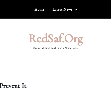
Home
Latest News
RedSaf.org
Online Medical And Health News Portal
Prevent It