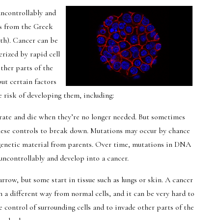
uncontrollably and
s from the Greek
th). Cancer can be
erized by rapid cell
ther parts of the
but certain factors
 risk of developing them, including:
t rate and die when they’re no longer needed. But sometimes
 these controls to break down. Mutations may occur by chance
 genetic material from parents. Over time, mutations in DNA
 uncontrollably and develop into a cancer.
rrow, but some start in tissue such as lungs or skin. A cancer
n a different way from normal cells, and it can be very hard to
e control of surrounding cells and to invade other parts of the