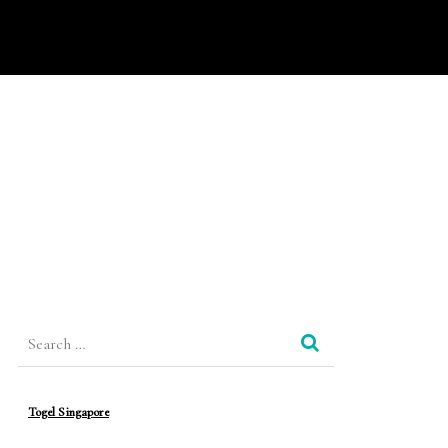
Search
for:
Togel Singapore