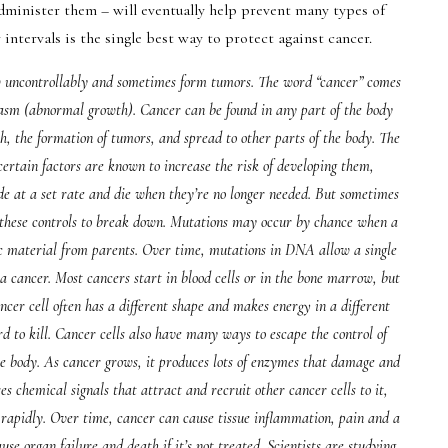
dminister them – will eventually help prevent many types of
 intervals is the single best way to protect against cancer.
ow uncontrollably and sometimes form tumors. The word “cancer” comes
asm (abnormal growth). Cancer can be found in any part of the body
h, the formation of tumors, and spread to other parts of the body. The
certain factors are known to increase the risk of developing them,
ide at a set rate and die when they’re no longer needed. But sometimes
se these controls to break down. Mutations may occur by chance when a
tic material from parents. Over time, mutations in DNA allow a single
 a cancer. Most cancers start in blood cells or in the bone marrow, but
ancer cell often has a different shape and makes energy in a different
d to kill. Cancer cells also have many ways to escape the control of
the body. As cancer grows, it produces lots of enzymes that damage and
ses chemical signals that attract and recruit other cancer cells to it,
apidly. Over time, cancer can cause tissue inflammation, pain and a
cause organ failure and death if it’s not treated. Scientists are studying