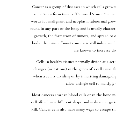
Cancer is a group of diseases in which cells grow 
sometimes form tumors. The word “cancer” come
words for malignant and neoplasm (abnormal grow
found in any part of the body and is usually charact
growth, the formation of tumors, and spread to o
body. The cause of most cancers is still unknown, 
are known to increase the
Cells in healthy tissues normally divide at a se
changes (mutations) in the genes of a cell cause
when a cell is dividing or by inheriting damaged
allow a single cell to multiply
Most cancers start in blood cells or in the bone ma
cell often has a different shape and makes energy i
kill. Cancer cells also have many ways to escape th