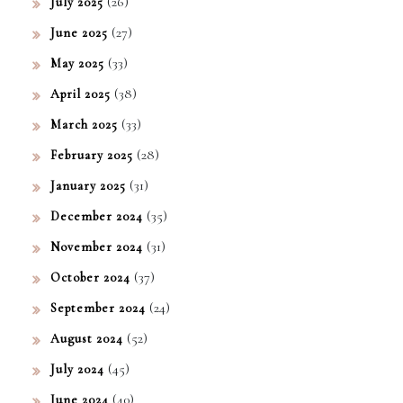
(26)
July 2025
(27)
June 2025
(33)
May 2025
(38)
April 2025
(33)
March 2025
(28)
February 2025
(31)
January 2025
(35)
December 2024
(31)
November 2024
(37)
October 2024
(24)
September 2024
(52)
August 2024
(45)
July 2024
(40)
June 2024