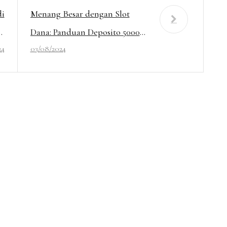
di
Menang Besar dengan Slot
ot
Dana: Panduan Deposito 5000
24
03/08/2024
r!
Tanpa Potongan!