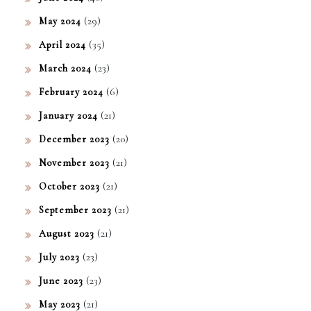
(29)
May 2024
(35)
April 2024
(23)
March 2024
(6)
February 2024
(21)
January 2024
(20)
December 2023
(21)
November 2023
(21)
October 2023
(21)
September 2023
(21)
August 2023
(23)
July 2023
(23)
June 2023
(21)
May 2023