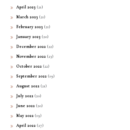
(21)
April 2023
(21)
March 2023
(21)
February 2023
(20)
January 2023
(22)
December 2022
(23)
November 2022
(22)
October 2022
(19)
September 2022
(21)
August 2022
(20)
July 2022
(20)
June 2022
(19)
May 2022
(27)
April 2022