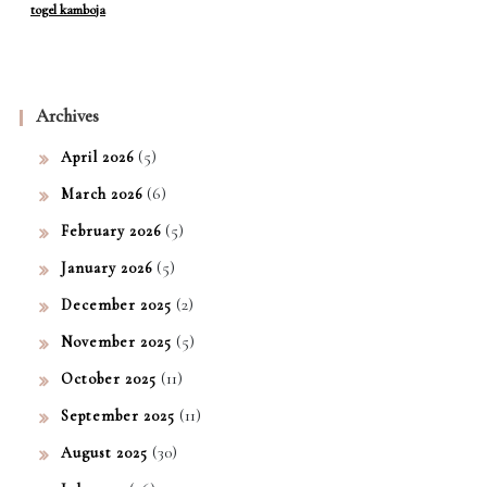
togel kamboja
Archives
(5)
April 2026
(6)
March 2026
(5)
February 2026
(5)
January 2026
(2)
December 2025
(5)
November 2025
(11)
October 2025
(11)
September 2025
(30)
August 2025