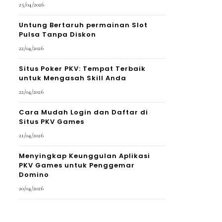
25/04/2026
Untung Bertaruh permainan Slot
Pulsa Tanpa Diskon
22/04/2026
Situs Poker PKV: Tempat Terbaik
untuk Mengasah Skill Anda
22/04/2026
Cara Mudah Login dan Daftar di
Situs PKV Games
21/04/2026
Menyingkap Keunggulan Aplikasi
PKV Games untuk Penggemar
Domino
20/04/2026