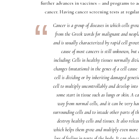
further advances in vaccines – and programs to a
cancer. Having cancer screening tests at regular
Cancer is a group of diseases in which cells gr
from the Greek words for malignant and neopl
and is usually characterized by rapid cell growt
cause of most cancers is still unknown, but 
including: Cells in healthy tissues normally div
changes (mutations) in the genes of a cell cau
cell is dividing or by inheriting damaged gene
cell to multiply uncontrollably and develop into
some start in tissue such as lungs or skin. A c
way from normal cells, and it can be very har
surrounding cells and to invade other parts of 
destroy healthy cells and tissues. It also relea
which helps them grow and multiply even more r
loss of feeling in parts of the body. It can also 