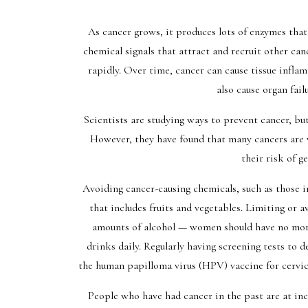
As cancer grows, it produces lots of enzymes that 
chemical signals that attract and recruit other ca
rapidly. Over time, cancer can cause tissue inflamm
also cause organ fail
Scientists are studying ways to prevent cancer, but 
However, they have found that many cancers are 
their risk of g
Avoiding cancer-causing chemicals, such as those 
that includes fruits and vegetables. Limiting or
amounts of alcohol — women should have no more
drinks daily. Regularly having screening tests to de
the human papilloma virus (HPV) vaccine for cervical
People who have had cancer in the past are at inc