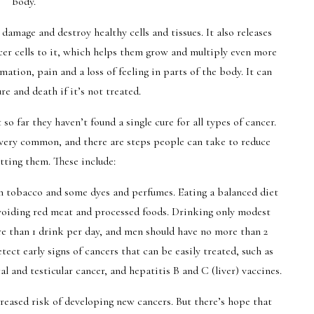
body.
damage and destroy healthy cells and tissues. It also releases
ncer cells to it, which helps them grow and multiply even more
ation, pain and a loss of feeling in parts of the body. It can
ure and death if it’s not treated.
so far they haven’t found a single cure for all types of cancer.
very common, and there are steps people can take to reduce
etting them. These include:
in tobacco and some dyes and perfumes. Eating a balanced diet
 avoiding red meat and processed foods. Drinking only modest
 than 1 drink per day, and men should have no more than 2
tect early signs of cancers that can be easily treated, such as
 and testicular cancer, and hepatitis B and C (liver) vaccines.
reased risk of developing new cancers. But there’s hope that