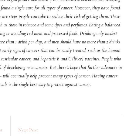
 found a single cure for all types of cancer. However, they have found
re steps people can take to reduce their risk of getting them. These
ch as those in tobacco and some dyes and perfumes. Eating a balanced
iting or avoiding red meat and processed foods. Drinking only modest
re than 1 drink per day, and men should have no more than 2 drinks
t early signs of cancers that can be easily treated, such as the human
testicular cancer, and hepatitis B and C (liver) vaccines. People who
k of developing new cancers. But there’s hope that further advances in
 will eventually help prevent many types of cancer. Having cancer
rvals is the single best way to protect against cancer.
st
Next Post