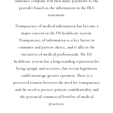
insurance company will then make payments to the
provider based on the information in the ERA
statement.
Transparency of medical information has become a
major concern in the US healthcare system.
Transparency of information is a key factor in
consumer and patient choice, and it affects the
incentives of medical professionals. The US
healthcare system has a long-standing reputation for
being opaque and secretive, but recent legislation
could encourage greater openness. There is a
perceived tension between the need for transparency
and the need to protect patient confidentiality and
the potential commercial benefits of medical
practices.