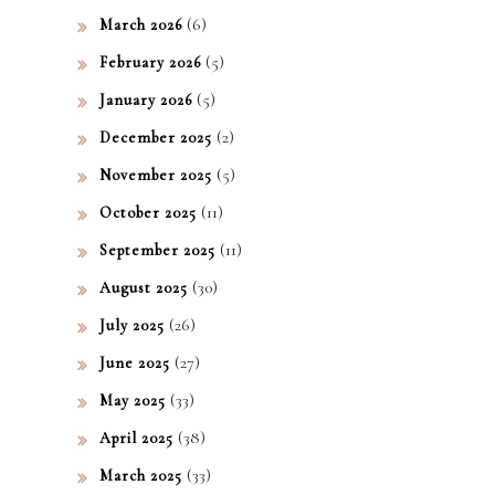
(6)
March 2026
(5)
February 2026
(5)
January 2026
(2)
December 2025
(5)
November 2025
(11)
October 2025
(11)
September 2025
(30)
August 2025
(26)
July 2025
(27)
June 2025
(33)
May 2025
(38)
April 2025
(33)
March 2025