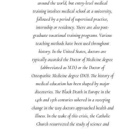
around the world, but entry-level medical
training involves medical school at a university,
followed by a period of supervised practice,
internship or residency. There are also post-
graduate vocational training programs. Various
teaching methods have been used throughout
history. In the United States, doctors are
typically awarded the Doctor of Medicine degree
(abbreviated as M.D.) or the Doctor of
Osteopathic Medicine degree (DO). The history of
medical education has been shaped by major
discoveries. The Black Death in Europe in the
14th and 15th centuries ushered in a sweeping
change in the way doctors approached health and
illness. In the wake of this crisis, the Catholic
Church resurrected the study of science and