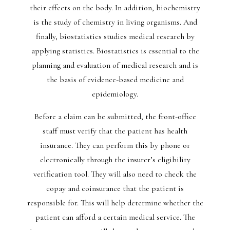
their effects on the body. In addition, biochemistry
is the study of chemistry in living organisms. And
finally, biostatistics studies medical research by
applying statistics. Biostatistics is essential to the
planning and evaluation of medical research and is
the basis of evidence-based medicine and
epidemiology.
Before a claim can be submitted, the front-office
staff must verify that the patient has health
insurance. They can perform this by phone or
electronically through the insurer’s eligibility
verification tool. They will also need to check the
copay and coinsurance that the patient is
responsible for. This will help determine whether the
patient can afford a certain medical service. The