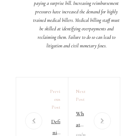
paying a surprise bill. Increasing reimbursement
pressures have increased the demand for highly
trained medical billers. Medical billing staff must
be skilled at identifying overpayments and
reclaiming them. Failure to do so can lead to
litigation and civil monetary fines.
Previ
Next
Ous
Post
Post
Wh
Defi
at
niti
09/11
Cau