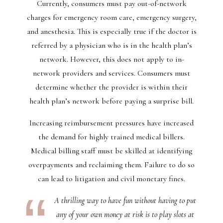
Currently, consumers must pay out-of-network
charges for emergency room care, emergency surgery,
and anesthesia. This is especially true if the doctor is
referred by a physician who is in the health plan’s
network. However, this does not apply to in-
network providers and services. Consumers must
determine whether the provider is within their
health plan’s network before paying a surprise bill.
Increasing reimbursement pressures have increased
the demand for highly trained medical billers.
Medical billing staff must be skilled at identifying
overpayments and reclaiming them. Failure to do so
can lead to litigation and civil monetary fines.
A thrilling way to have fun without having to put
any of your own money at risk is to play slots at