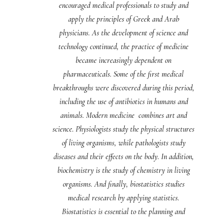
encouraged medical professionals to study and
apply the principles of Greek and Arab
physicians. As the development of science and
technology continued, the practice of medicine
became increasingly dependent on
pharmaceuticals. Some of the first medical
breakthroughs were discovered during this period,
including the use of antibiotics in humans and
animals. Modern medicine combines art and
science. Physiologists study the physical structures
of living organisms, while pathologists study
diseases and their effects on the body. In addition,
biochemistry is the study of chemistry in living
organisms. And finally, biostatistics studies
medical research by applying statistics.
Biostatistics is essential to the planning and