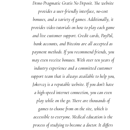
Demo Pragmatic Gratis No Deposit. The website
provides a user-friendly interface, no-cost
bonuses, and a variety of games. Additionally, it
provides video tutorials on how to play each game
and live customer support. Credit cards, PayPal,
bank accounts, and Bitcoins are all accepted as
payment methods. If you recommend friends, you
may even receive bonuses. With over ten years of
industry experience and a committed customer
support team that is always available to help you,
Joker123 is a reputable website. If you don’t have
a high-speed internet connection, you can even
play while on the go. There are thousands of
games to choose from on the site, which is
accessible to everyone. Medical education is the
process of studying to become a doctor. It differs