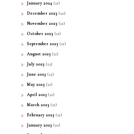
(21)
January 2024
(20)
December 2023
(21)
November 2023
(21)
October 2023
(21)
September 2023
(21)
August 2023
(23)
July 2023
(23)
June 2023
(21)
May 2023
(21)
April 2023
(21)
March 2023
(21)
February 2023
(20)
January 2023