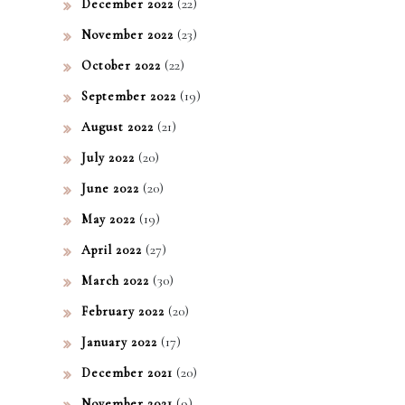
(22)
December 2022
(23)
November 2022
(22)
October 2022
(19)
September 2022
(21)
August 2022
(20)
July 2022
(20)
June 2022
(19)
May 2022
(27)
April 2022
(30)
March 2022
(20)
February 2022
(17)
January 2022
(20)
December 2021
(9)
November 2021