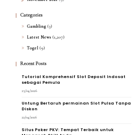
Categories
(3)
Gambling
(1,207)
Latest News
(9)
Togel
Recent Posts
Tutorial Komprehensif Slot Deposit Indosat
sebagai Pemula
25/04/2026
Untung Bertaruh permainan Slot Pulsa Tanpa
Diskon
22/04/2026
Situs Poker PKV: Tempat Terbaik untuk