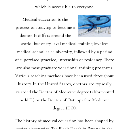
which is accessible to everyone.
Medical education is the
process of studying to become a
doctor. It differs around the
world, but entry-level medical training involves
medical school at a university, followed by a period
of supervised practice, internship or residency. There
are also post-graduate vocational training programs.
Various teaching methods have been used throughout
history. In the United States, doctors are typically
awarded the Doctor of Medicine degree (abbreviated
as M.D.) or the Doctor of Osteopathic Medicine
degree (DO).
The history of medical education has been shaped by
major discoveries. The Black Death in Europe in the