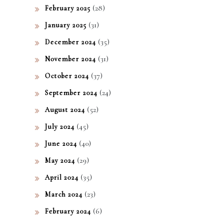
(28)
February 2025
(31)
January 2025
(35)
December 2024
(31)
November 2024
(37)
October 2024
(24)
September 2024
(52)
August 2024
(45)
July 2024
(40)
June 2024
(29)
May 2024
(35)
April 2024
(23)
March 2024
(6)
February 2024