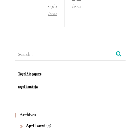
09/11
/2022
ons
ses
/2022
of
Can
Heal
cer?
th
Search
for:
Togel Singapore
togel kamboja
Archives
(5)
April 2026