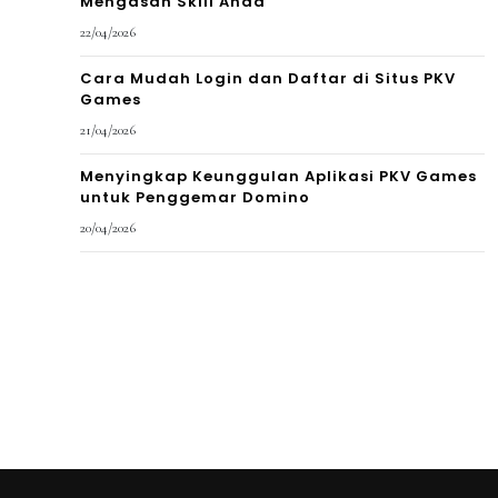
Mengasah Skill Anda
22/04/2026
Cara Mudah Login dan Daftar di Situs PKV
Games
21/04/2026
Menyingkap Keunggulan Aplikasi PKV Games
untuk Penggemar Domino
20/04/2026