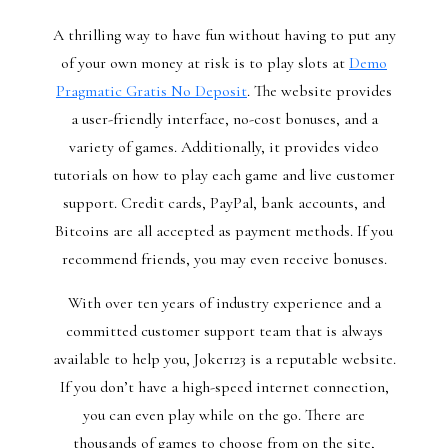
A thrilling way to have fun without having to put any
of your own money at risk is to play slots at
Demo
Pragmatic Gratis No Deposit
. The website provides
a user-friendly interface, no-cost bonuses, and a
variety of games. Additionally, it provides video
tutorials on how to play each game and live customer
support. Credit cards, PayPal, bank accounts, and
Bitcoins are all accepted as payment methods. If you
recommend friends, you may even receive bonuses.
With over ten years of industry experience and a
committed customer support team that is always
available to help you, Joker123 is a reputable website.
If you don’t have a high-speed internet connection,
you can even play while on the go. There are
thousands of games to choose from on the site,