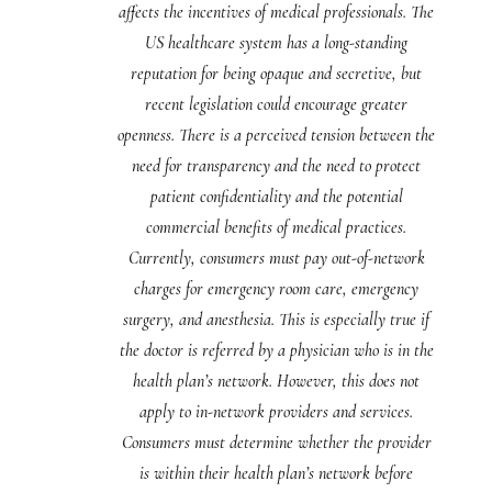
affects the incentives of medical professionals. The
US healthcare system has a long-standing
reputation for being opaque and secretive, but
recent legislation could encourage greater
openness. There is a perceived tension between the
need for transparency and the need to protect
patient confidentiality and the potential
commercial benefits of medical practices.
Currently, consumers must pay out-of-network
charges for emergency room care, emergency
surgery, and anesthesia. This is especially true if
the doctor is referred by a physician who is in the
health plan’s network. However, this does not
apply to in-network providers and services.
Consumers must determine whether the provider
is within their health plan’s network before