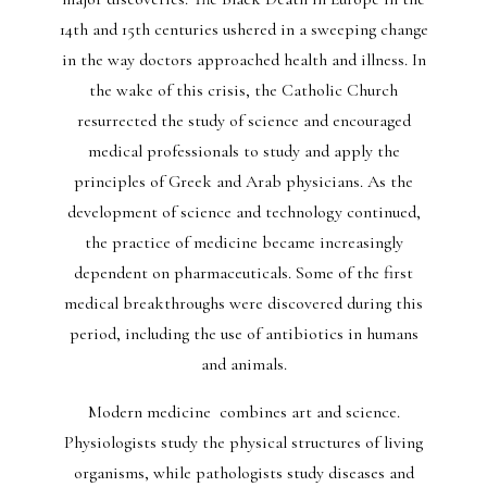
14th and 15th centuries ushered in a sweeping change
in the way doctors approached health and illness. In
the wake of this crisis, the Catholic Church
resurrected the study of science and encouraged
medical professionals to study and apply the
principles of Greek and Arab physicians. As the
development of science and technology continued,
the practice of medicine became increasingly
dependent on pharmaceuticals. Some of the first
medical breakthroughs were discovered during this
period, including the use of antibiotics in humans
and animals.
Modern medicine combines art and science.
Physiologists study the physical structures of living
organisms, while pathologists study diseases and