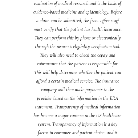
evaluation of medical research and is the basis of
evidence-based medicine and epidemiology. Before
a claim can be submitted, the front-office staff
must verify that the patient has health insurance.
They can perform this by phone or electronically
through the insurer’s eligibility verification tool.
They will also need to check the copay and
coinsurance that the patient is responsible for.
This will help determine whether the patient can
afford a certain medical service. The insurance
company will then make payments to the
provider based on the information in the ERA
statement. Transparency of medical information
has become a major concern in the US healthcare
system. Transparency of information is a key
factor in consumer and patient choice, and it