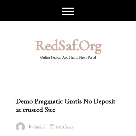
Skip
to
content
RedSaf.org
Online Medical And Health News Portal
Demo Pragmatic Gratis No Deposit
at trusted Site
By
Redsaf
09/11/2022