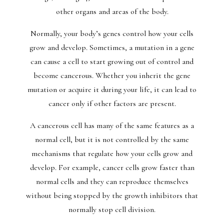
other organs and areas of the body.
Normally, your body’s genes control how your cells
grow and develop. Sometimes, a mutation in a gene
can cause a cell to start growing out of control and
become cancerous. Whether you inherit the gene
mutation or acquire it during your life, it can lead to
cancer only if other factors are present.
A cancerous cell has many of the same features as a
normal cell, but it is not controlled by the same
mechanisms that regulate how your cells grow and
develop. For example, cancer cells grow faster than
normal cells and they can reproduce themselves
without being stopped by the growth inhibitors that
normally stop cell division.