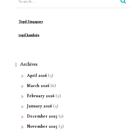
for:
ical
Soft
Togel Singapore
war
togel kamboja
e
Archives
(5)
April 2026
(6)
March 2026
(5)
February 2026
(5)
January 2026
(2)
December 2025
(5)
November 2025