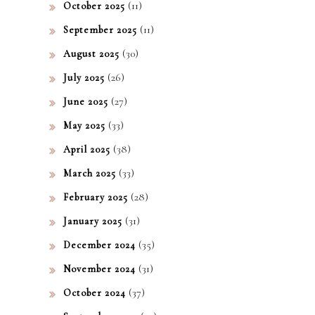
(11)
October 2025
(11)
September 2025
(30)
August 2025
(26)
July 2025
(27)
June 2025
(33)
May 2025
(38)
April 2025
(33)
March 2025
(28)
February 2025
(31)
January 2025
(35)
December 2024
(31)
November 2024
(37)
October 2024