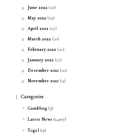
(20)
June 2022
(19)
May 2022
(27)
April 2022
(30)
March 2022
(20)
February 2022
(17)
January 2022
(20)
December 2021
(9)
November 2021
Categories
(3)
Gambling
(1,207)
Latest News
(9)
Togel