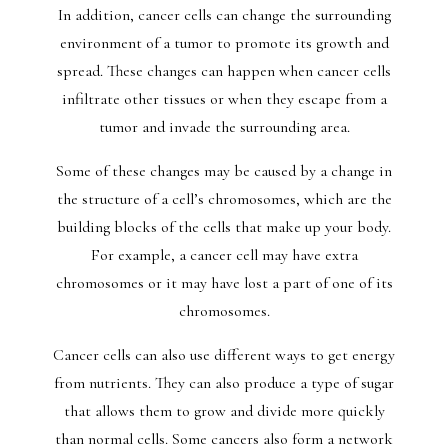
In addition, cancer cells can change the surrounding
environment of a tumor to promote its growth and
spread. These changes can happen when cancer cells
infiltrate other tissues or when they escape from a
tumor and invade the surrounding area.
Some of these changes may be caused by a change in
the structure of a cell’s chromosomes, which are the
building blocks of the cells that make up your body.
For example, a cancer cell may have extra
chromosomes or it may have lost a part of one of its
chromosomes.
Cancer cells can also use different ways to get energy
from nutrients. They can also produce a type of sugar
that allows them to grow and divide more quickly
than normal cells. Some cancers also form a network