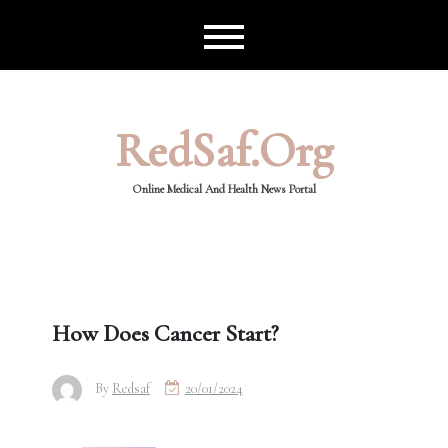
Skip
to
content
RedSaf.org
Online Medical And Health News Portal
How Does Cancer Start?
By
Redsaf
20/01/2024