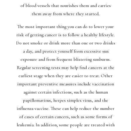
of blood vessels that nourishes them and carries
them away from where they started.
The most important thing you can do to lower your
risk of getting cancer is to follow a healthy lifestyle.
Do not smoke or drink more than one or two drinks
a day, and protect yourself from excessive sun
exposure and from frequent blistering sunburns.
Regular screening tests may help find cancers at the
earliest stage when they are easier to treat. Other
important preventive measures include vaccination
against certain infections, such as the human
papillomavirus, herpes simplex virus, and the
influenza vaccine. These can help reduce the number
of cases of certain cancers, such as some forms of
leukemia. In addition, some people are treated with