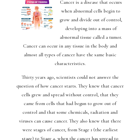
Cancer is a disease that occurs
when abnormal cells begin to
grow and divide out of control,
developing into a mass of
abnormal tissue called a tumor.
Cancer can occur in any tissue in the body and
almost all types of cancer have the same basic
characteristics.
Thirty years ago, scientists could not answer the
question of how cancer starts. They knew that cancer
cells grew and spread without control, that they
came from cells that had begun to grow out of
control and that some chemicals, radiation and
viruses can cause cancer. They also knew that there
were stages of cancer, from Stage 1 (the earliest
stage) to Stage 4, when the cancer has spread to