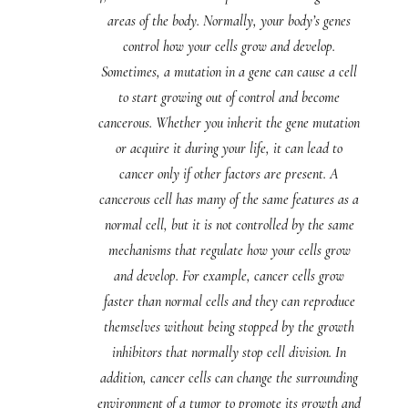
areas of the body. Normally, your body’s genes
control how your cells grow and develop.
Sometimes, a mutation in a gene can cause a cell
to start growing out of control and become
cancerous. Whether you inherit the gene mutation
or acquire it during your life, it can lead to
cancer only if other factors are present. A
cancerous cell has many of the same features as a
normal cell, but it is not controlled by the same
mechanisms that regulate how your cells grow
and develop. For example, cancer cells grow
faster than normal cells and they can reproduce
themselves without being stopped by the growth
inhibitors that normally stop cell division. In
addition, cancer cells can change the surrounding
environment of a tumor to promote its growth and