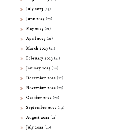
(23)
July 2023
(23)
June 2023
(21)
May 2023
(21)
April 2023
(21)
March 2023
(21)
February 2023
(20)
January 2023
(22)
December 2022
(23)
November 2022
(22)
October 2022
(19)
September 2022
(21)
August 2022
(20)
July 2022