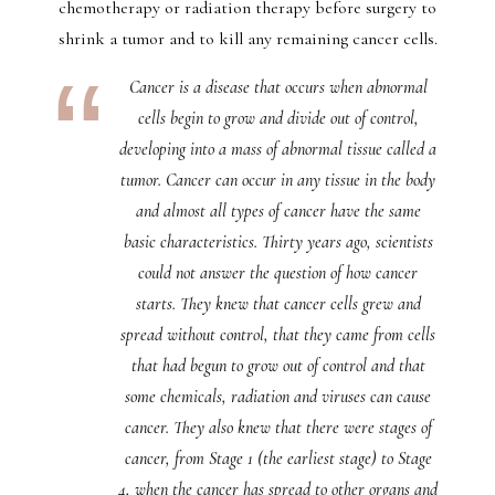
chemotherapy or radiation therapy before surgery to
shrink a tumor and to kill any remaining cancer cells.
Cancer is a disease that occurs when abnormal
cells begin to grow and divide out of control,
developing into a mass of abnormal tissue called a
tumor. Cancer can occur in any tissue in the body
and almost all types of cancer have the same
basic characteristics. Thirty years ago, scientists
could not answer the question of how cancer
starts. They knew that cancer cells grew and
spread without control, that they came from cells
that had begun to grow out of control and that
some chemicals, radiation and viruses can cause
cancer. They also knew that there were stages of
cancer, from Stage 1 (the earliest stage) to Stage
4, when the cancer has spread to other organs and