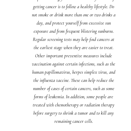
getting cancer is to follow a healthy lifestyle. Do
not smoke or drink more than one or two drinks a
day, and protect yourself from excessive sun
exposure and from frequent blistering sunburns.
Regular screening tests may help find cancers at
the earliest stage when they are easier to treat.
Other important preventive measures include
vaccination against certain infections, such as the
human papillomavirus, herpes simplex virus, and
the influenza vaccine. These can help reduce the
number of cases of certain cancers, such as some
forms of leukemia. In addition, some people are
treated with chemotherapy or radiation therapy
before surgery to shrink a tumor and to kill any
remaining cancer cells.