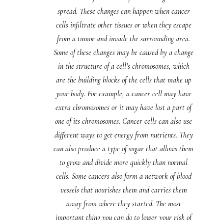
spread. These changes can happen when cancer
cells infiltrate other tissues or when they escape
from a tumor and invade the surrounding area.
Some of these changes may be caused by a change
in the structure of a cell’s chromosomes, which
are the building blocks of the cells that make up
your body. For example, a cancer cell may have
extra chromosomes or it may have lost a part of
one of its chromosomes. Cancer cells can also use
different ways to get energy from nutrients. They
can also produce a type of sugar that allows them
to grow and divide more quickly than normal
cells. Some cancers also form a network of blood
vessels that nourishes them and carries them
away from where they started. The most
important thing you can do to lower your risk of