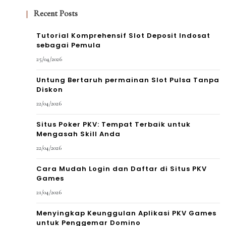
Recent Posts
Tutorial Komprehensif Slot Deposit Indosat
sebagai Pemula
25/04/2026
Untung Bertaruh permainan Slot Pulsa Tanpa
Diskon
22/04/2026
Situs Poker PKV: Tempat Terbaik untuk
Mengasah Skill Anda
22/04/2026
Cara Mudah Login dan Daftar di Situs PKV
Games
21/04/2026
Menyingkap Keunggulan Aplikasi PKV Games
untuk Penggemar Domino