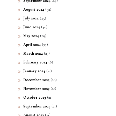
(24)
September 2024
(52)
August 2024
(45)
July 2024
(40)
June 2024
(29)
May 2024
(35)
April 2024
(23)
March 2024
(6)
February 2024
(21)
January 2024
(20)
December 2023
(21)
November 2023
(21)
October 2023
(21)
September 2023
(21)
August 2023