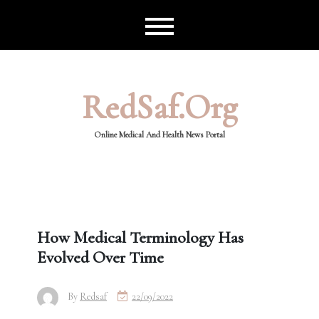
Skip
to
content
RedSaf.org
Online Medical And Health News Portal
How Medical Terminology Has
Evolved Over Time
By
Redsaf
22/09/2022