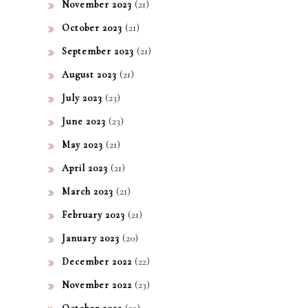
(21)
November 2023
(21)
October 2023
(21)
September 2023
(21)
August 2023
(23)
July 2023
(23)
June 2023
(21)
May 2023
(21)
April 2023
(21)
March 2023
(21)
February 2023
(20)
January 2023
(22)
December 2022
(23)
November 2022
(22)