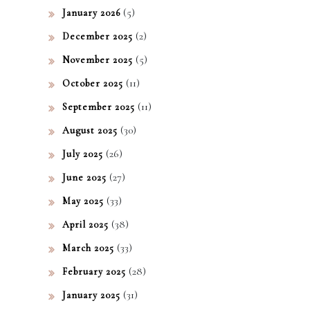
?
(5)
January 2026
(2)
December 2025
(5)
November 2025
(11)
October 2025
(11)
September 2025
(30)
August 2025
(26)
July 2025
(27)
June 2025
(33)
May 2025
(38)
April 2025
(33)
March 2025
(28)
February 2025
(31)
January 2025