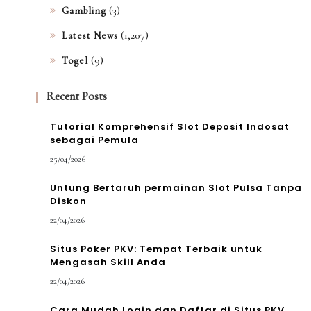
(3)
Gambling
(1,207)
Latest News
(9)
Togel
Recent Posts
Tutorial Komprehensif Slot Deposit Indosat
sebagai Pemula
25/04/2026
Untung Bertaruh permainan Slot Pulsa Tanpa
Diskon
22/04/2026
Situs Poker PKV: Tempat Terbaik untuk
Mengasah Skill Anda
22/04/2026
Cara Mudah Login dan Daftar di Situs PKV