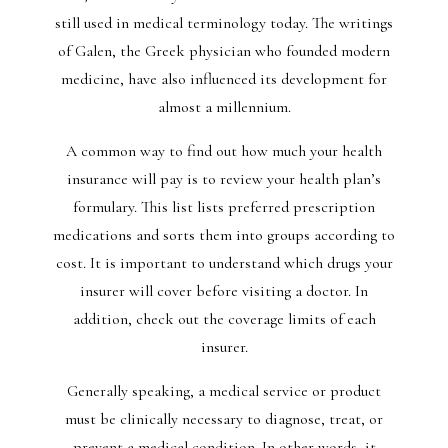
still used in medical terminology today. The writings
of Galen, the Greek physician who founded modern
medicine, have also influenced its development for
almost a millennium.
A common way to find out how much your health
insurance will pay is to review your health plan’s
formulary. This list lists preferred prescription
medications and sorts them into groups according to
cost. It is important to understand which drugs your
insurer will cover before visiting a doctor. In
addition, check out the coverage limits of each
insurer.
Generally speaking, a medical service or product
must be clinically necessary to diagnose, treat, or
prevent a medical condition. In other words, it