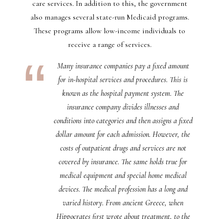
care services. In addition to this, the government
also manages several state-run Medicaid programs.
These programs allow low-income individuals to
receive a range of services.
Many insurance companies pay a fixed amount
for in-hospital services and procedures. This is
known as the hospital payment system. The
insurance company divides illnesses and
conditions into categories and then assigns a fixed
dollar amount for each admission. However, the
costs of outpatient drugs and services are not
covered by insurance. The same holds true for
medical equipment and special home medical
devices. The medical profession has a long and
varied history. From ancient Greece, when
Hippocrates first wrote about treatment, to the