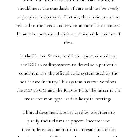
should meet the standards of care and not be overly
expensive or excessive. Further, the service must be
related to the needs and environment of the member.
It must be performed within a reasonable amount of
time.
In the United States, healthcare professionals use
the ICD-10 coding system to describe a patient’s
condition. It’s the official code system used by the
healthcare industry. This system has two versions,
the ICD-10-CM and the ICD-10-PCS. The latter is the
most common type used in hospital settings.
Clinical documentation is used by providers to
justify their claims to payers. Incorrect or
incomplete documentation can result in a claim