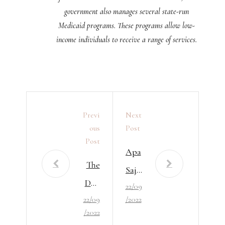
government also manages several state-run
Medicaid programs. These programs allow low-
income individuals to receive a range of services.
Previ
Next
Ous
Post
Post
Apa
The
Saja
Defi
22/09
Syar
22/09
/2022
niti
at
/2022
on
Mu