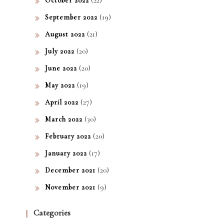
October 2022
(19)
September 2022
(21)
August 2022
(20)
July 2022
(20)
June 2022
(19)
May 2022
(27)
April 2022
(30)
March 2022
(20)
February 2022
(17)
January 2022
(20)
December 2021
(9)
November 2021
Categories