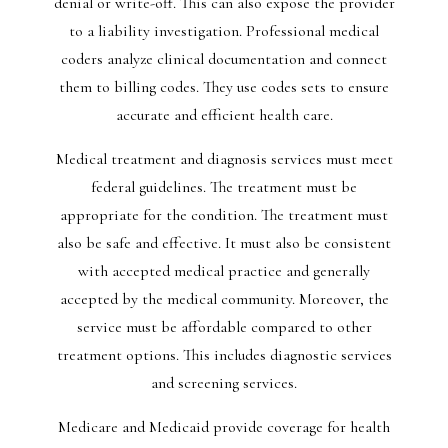
denial or write-off. This can also expose the provider
to a liability investigation. Professional medical
coders analyze clinical documentation and connect
them to billing codes. They use codes sets to ensure
accurate and efficient health care.
Medical treatment and diagnosis services must meet
federal guidelines. The treatment must be
appropriate for the condition. The treatment must
also be safe and effective. It must also be consistent
with accepted medical practice and generally
accepted by the medical community. Moreover, the
service must be affordable compared to other
treatment options. This includes diagnostic services
and screening services.
Medicare and Medicaid provide coverage for health