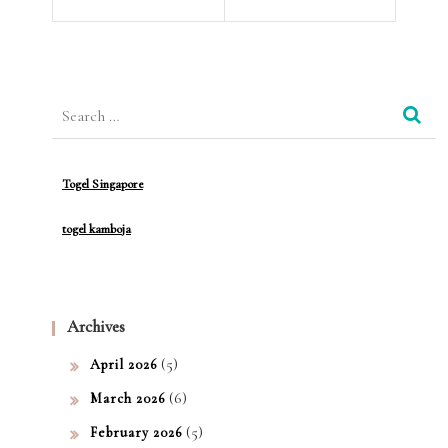
of
dah
Heal
Unt
th
Search
uk
for:
Ber
gab
Togel Singapore
ung
togel kamboja
di
Slot
Prag
Archives
mati
(5)
April 2026
c
(6)
March 2026
Play
(5)
February 2026