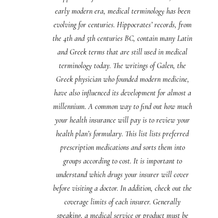
early modern era, medical terminology has been
evolving for centuries. Hippocrates’ records, from
the 4th and 5th centuries BC, contain many Latin
and Greek terms that are still used in medical
terminology today. The writings of Galen, the
Greek physician who founded modern medicine,
have also influenced its development for almost a
millennium. A common way to find out how much
your health insurance will pay is to review your
health plan’s formulary. This list lists preferred
prescription medications and sorts them into
groups according to cost. It is important to
understand which drugs your insurer will cover
before visiting a doctor. In addition, check out the
coverage limits of each insurer. Generally
speaking, a medical service or product must be