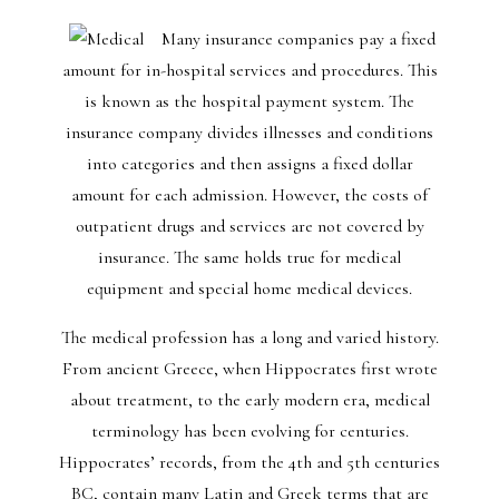
Many insurance companies pay a fixed
amount for in-hospital services and procedures. This
is known as the hospital payment system. The
insurance company divides illnesses and conditions
into categories and then assigns a fixed dollar
amount for each admission. However, the costs of
outpatient drugs and services are not covered by
insurance. The same holds true for medical
equipment and special home medical devices.
The medical profession has a long and varied history.
From ancient Greece, when Hippocrates first wrote
about treatment, to the early modern era, medical
terminology has been evolving for centuries.
Hippocrates’ records, from the 4th and 5th centuries
BC, contain many Latin and Greek terms that are