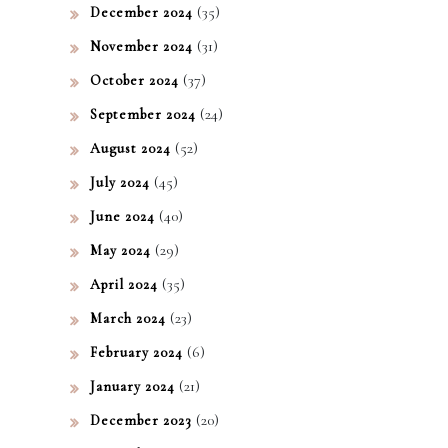
(35)
December 2024
(31)
November 2024
(37)
October 2024
(24)
September 2024
(52)
August 2024
(45)
July 2024
(40)
June 2024
(29)
May 2024
(35)
April 2024
(23)
March 2024
(6)
February 2024
(21)
January 2024
(20)
December 2023