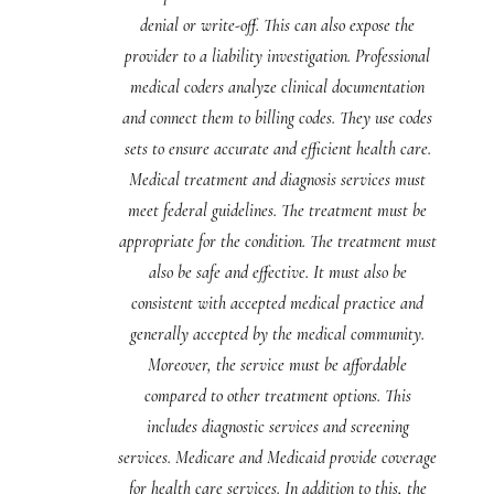
denial or write-off. This can also expose the
provider to a liability investigation. Professional
medical coders analyze clinical documentation
and connect them to billing codes. They use codes
sets to ensure accurate and efficient health care.
Medical treatment and diagnosis services must
meet federal guidelines. The treatment must be
appropriate for the condition. The treatment must
also be safe and effective. It must also be
consistent with accepted medical practice and
generally accepted by the medical community.
Moreover, the service must be affordable
compared to other treatment options. This
includes diagnostic services and screening
services. Medicare and Medicaid provide coverage
for health care services. In addition to this, the