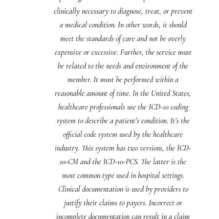
clinically necessary to diagnose, treat, or prevent
a medical condition. In other words, it should
meet the standards of care and not be overly
expensive or excessive. Further, the service must
be related to the needs and environment of the
member. It must be performed within a
reasonable amount of time. In the United States,
healthcare professionals use the ICD-10 coding
system to describe a patient’s condition. It’s the
official code system used by the healthcare
industry. This system has two versions, the ICD-
10-CM and the ICD-10-PCS. The latter is the
most common type used in hospital settings.
Clinical documentation is used by providers to
justify their claims to payers. Incorrect or
incomplete documentation can result in a claim