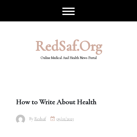
Skip
to
content
RedSaf.org
Online Medical And Health News Portal
How to Write About Health
By
Redsaf
09/01/2025