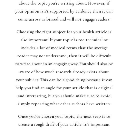
about the topic you’re writing about. However, if
your opinion isn’t supported by evidence then it can
come across as biased and will not engage readers.
Choosing the right subject for your health article is
also important. If your topic is too technical or
includes a lot of medical terms that the average
reader may not understand, then it will be difficult
to write about in an engaging way. You should also be
aware of how much research already exists about
your subject. This can be a good thing because it can
help you find an angle for your article that is original
and interesting, but you should make sure to avoid
simply repeating what other authors have written.
Once you’ve chosen your topic, the next step is to
create a rough draft of your article. It’s important