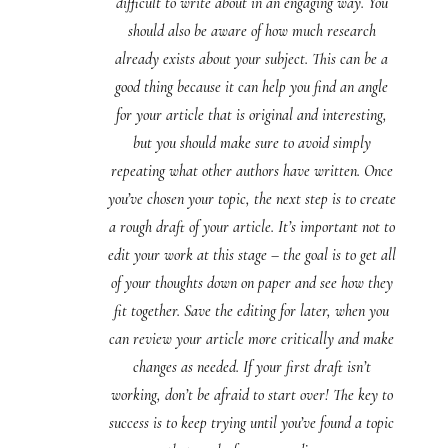
difficult to write about in an engaging way. You
should also be aware of how much research
already exists about your subject. This can be a
good thing because it can help you find an angle
for your article that is original and interesting,
but you should make sure to avoid simply
repeating what other authors have written. Once
you’ve chosen your topic, the next step is to create
a rough draft of your article. It’s important not to
edit your work at this stage – the goal is to get all
of your thoughts down on paper and see how they
fit together. Save the editing for later, when you
can review your article more critically and make
changes as needed. If your first draft isn’t
working, don’t be afraid to start over! The key to
success is to keep trying until you’ve found a topic