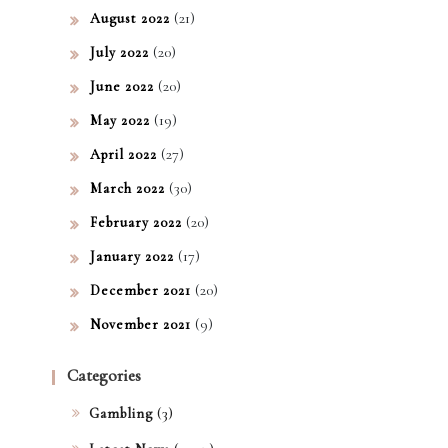
(21)
August 2022
(20)
July 2022
(20)
June 2022
(19)
May 2022
(27)
April 2022
(30)
March 2022
(20)
February 2022
(17)
January 2022
(20)
December 2021
(9)
November 2021
Categories
(3)
Gambling