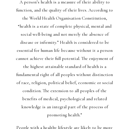
A person’s health is a measure of their ability to
function, and the quality of their lives. According to
the World Health Organisation Constitution,
“health is a state of complete physical, mental and
social well-being and not merely the absence of
disease or infirmity.” Health is considered to be
essential for human life because without it a person
cannot achieve their full potential. The enjoyment of
the highest attainable standard of health is a
fundamental right of all peoples without distinction
of race, religion, political belief, economic or social
condition. The extension to all peoples of the
benefits of medical, psychological and related
knowledge is an integral part of the process of
promoting health.”
People with a healthy lifestyle are likely to be more