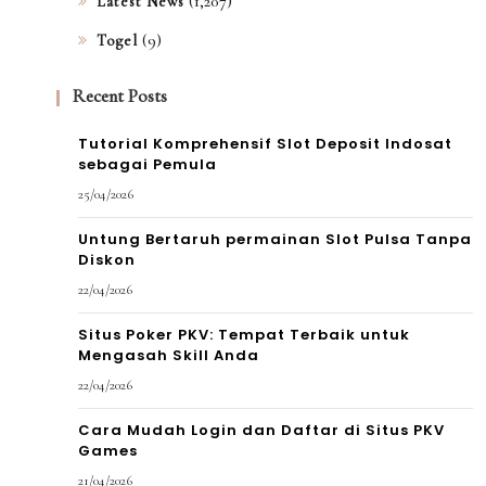
(1,207)
Latest News
(9)
Togel
Recent Posts
Tutorial Komprehensif Slot Deposit Indosat
sebagai Pemula
25/04/2026
Untung Bertaruh permainan Slot Pulsa Tanpa
Diskon
22/04/2026
Situs Poker PKV: Tempat Terbaik untuk
Mengasah Skill Anda
22/04/2026
Cara Mudah Login dan Daftar di Situs PKV
Games
21/04/2026