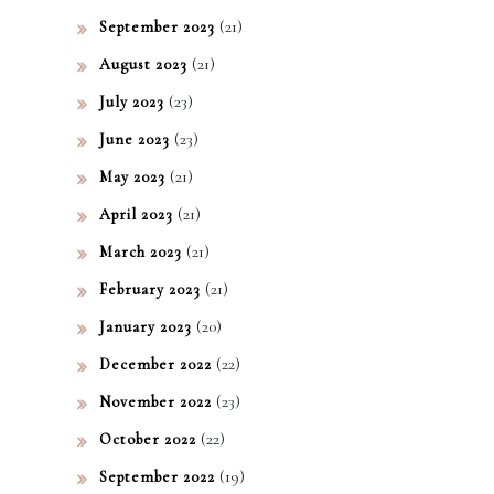
(21)
September 2023
(21)
August 2023
(23)
July 2023
(23)
June 2023
(21)
May 2023
(21)
April 2023
(21)
March 2023
(21)
February 2023
(20)
January 2023
(22)
December 2022
(23)
November 2022
(22)
October 2022
(19)
September 2022