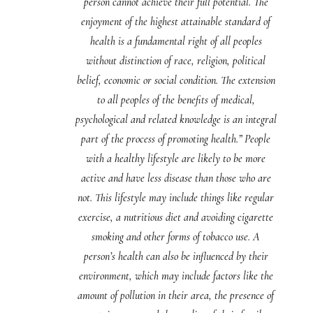
person cannot achieve their full potential. The
enjoyment of the highest attainable standard of
health is a fundamental right of all peoples
without distinction of race, religion, political
belief, economic or social condition. The extension
to all peoples of the benefits of medical,
psychological and related knowledge is an integral
part of the process of promoting health.” People
with a healthy lifestyle are likely to be more
active and have less disease than those who are
not. This lifestyle may include things like regular
exercise, a nutritious diet and avoiding cigarette
smoking and other forms of tobacco use. A
person’s health can also be influenced by their
environment, which may include factors like the
amount of pollution in their area, the presence of