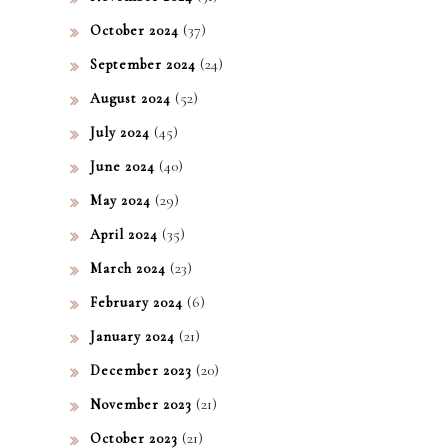
(37)
October 2024
(24)
September 2024
(52)
August 2024
(45)
July 2024
(40)
June 2024
(29)
May 2024
(35)
April 2024
(23)
March 2024
(6)
February 2024
(21)
January 2024
(20)
December 2023
(21)
November 2023
(21)
October 2023