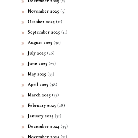
(2)
ko!
December 2025
(5)
November 2025
(11)
October 2025
(11)
September 2025
(30)
August 2025
(26)
July 2025
(27)
June 2025
(33)
May 2025
(38)
April 2025
(33)
March 2025
(28)
February 2025
(31)
January 2025
(35)
December 2024
(31)
November 2024