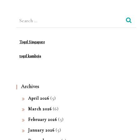
Slot
Search
De
for:
mo:
Men
Togel Singapore
ang
togel kamboja
kan
Kese
rua
Archives
n
(5)
April 2026
Tan
(6)
March 2026
pa
(5)
February 2026
Risi
(5)
January 2026