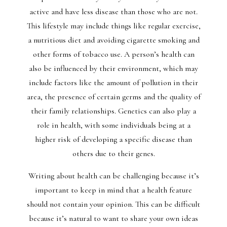
active and have less disease than those who are not.
This lifestyle may include things like regular exercise,
a nutritious diet and avoiding cigarette smoking and
other forms of tobacco use. A person’s health can
also be influenced by their environment, which may
include factors like the amount of pollution in their
area, the presence of certain germs and the quality of
their family relationships. Genetics can also play a
role in health, with some individuals being at a
higher risk of developing a specific disease than
others due to their genes.
Writing about health can be challenging because it’s
important to keep in mind that a health feature
should not contain your opinion. This can be difficult
because it’s natural to want to share your own ideas