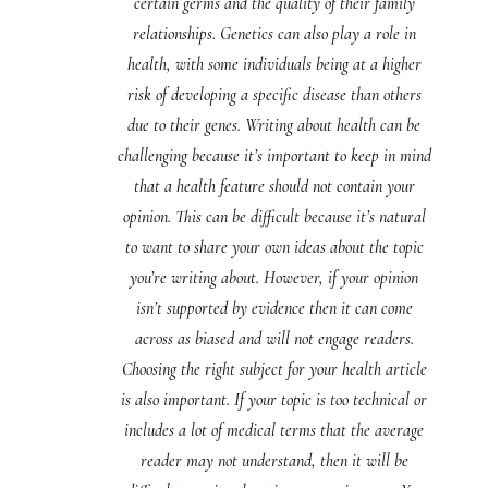
certain germs and the quality of their family
relationships. Genetics can also play a role in
health, with some individuals being at a higher
risk of developing a specific disease than others
due to their genes. Writing about health can be
challenging because it’s important to keep in mind
that a health feature should not contain your
opinion. This can be difficult because it’s natural
to want to share your own ideas about the topic
you’re writing about. However, if your opinion
isn’t supported by evidence then it can come
across as biased and will not engage readers.
Choosing the right subject for your health article
is also important. If your topic is too technical or
includes a lot of medical terms that the average
reader may not understand, then it will be