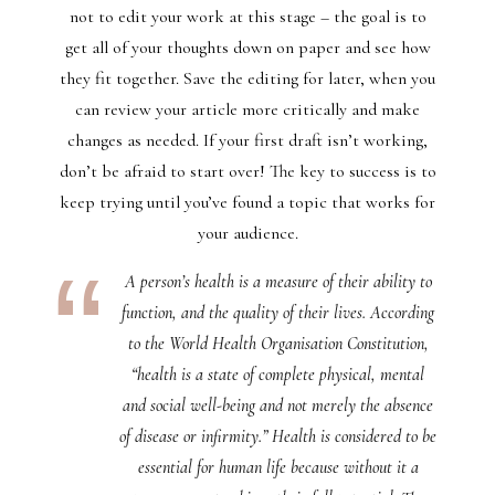
not to edit your work at this stage – the goal is to
get all of your thoughts down on paper and see how
they fit together. Save the editing for later, when you
can review your article more critically and make
changes as needed. If your first draft isn’t working,
don’t be afraid to start over! The key to success is to
keep trying until you’ve found a topic that works for
your audience.
A person’s health is a measure of their ability to
function, and the quality of their lives. According
to the World Health Organisation Constitution,
“health is a state of complete physical, mental
and social well-being and not merely the absence
of disease or infirmity.” Health is considered to be
essential for human life because without it a