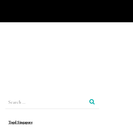
Search
for:
Togel Singapore