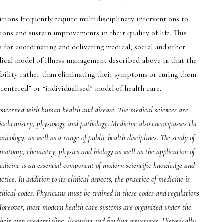
tions frequently require multidisciplinary interventions to
ons and sustain improvements in their quality of life. This
s for coordinating and delivering medical, social and other
dical model of illness management described above in that the
ability rather than eliminating their symptoms or curing them.
-centered” or “individualised” model of health care.
 concerned with human health and disease. The medical sciences are
biochemistry, physiology and pathology. Medicine also encompasses the
icology, as well as a range of public health disciplines. The study of
atomy, chemistry, physics and biology as well as the application of
medicine is an essential component of modern scientific knowledge and
tice. In addition to its clinical aspects, the practice of medicine is
thical codes. Physicians must be trained in these codes and regulations
 Moreover, most modern health care systems are organized under the
heir own credentialing, licensing and funding structures. Historically,