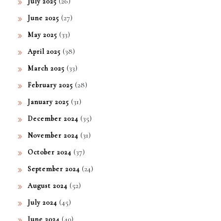
(26)
July 2025
(27)
June 2025
(33)
May 2025
(38)
April 2025
(33)
March 2025
(28)
February 2025
(31)
January 2025
(35)
December 2024
(31)
November 2024
(37)
October 2024
(24)
September 2024
(52)
August 2024
(45)
July 2024
(40)
June 2024