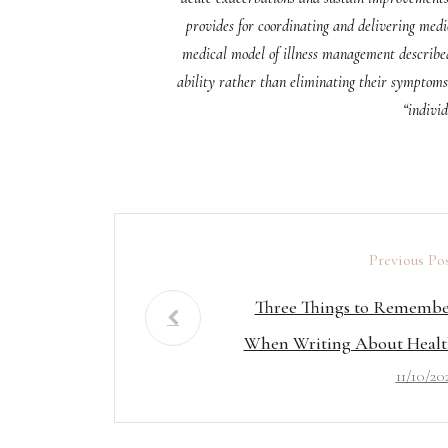
provides for coordinating and delivering medic
medical model of illness management described 
ability rather than eliminating their symptoms 
“individ
Previous Po
Three Things to Rememb
When Writing About Healt
11/10/20