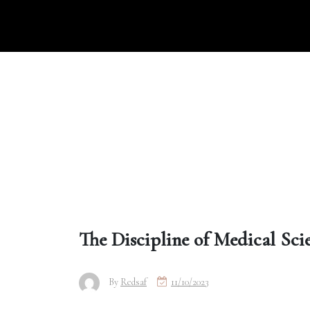
Skip
to
content
The Discipline of Medical Sci
By
Redsaf
11/10/2023