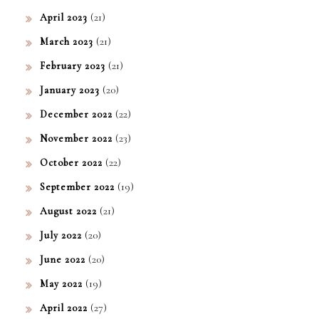
(21)
April 2023
(21)
March 2023
(21)
February 2023
(20)
January 2023
(22)
December 2022
(23)
November 2022
(22)
October 2022
(19)
September 2022
(21)
August 2022
(20)
July 2022
(20)
June 2022
(19)
May 2022
(27)
April 2022