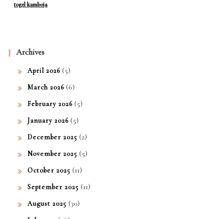
togel kamboja
Archives
(5)
April 2026
(6)
March 2026
(5)
February 2026
(5)
January 2026
(2)
December 2025
(5)
November 2025
(11)
October 2025
(11)
September 2025
(30)
August 2025