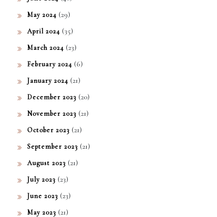
(29)
May 2024
(35)
April 2024
(23)
March 2024
(6)
February 2024
(21)
January 2024
(20)
December 2023
(21)
November 2023
(21)
October 2023
(21)
September 2023
(21)
August 2023
(23)
July 2023
(23)
June 2023
(21)
May 2023