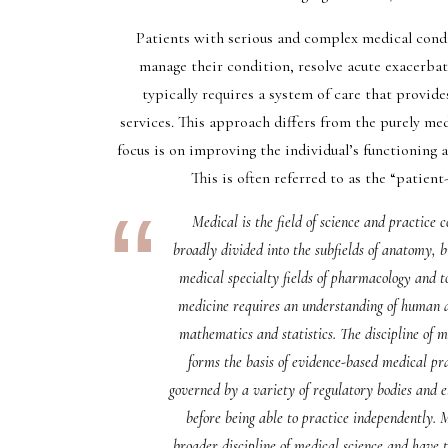
Patients with serious and complex medical condi
manage their condition, resolve acute exacerbati
typically requires a system of care that provide
services. This approach differs from the purely me
focus is on improving the individual’s functioning 
This is often referred to as the “patient
Medical is the field of science and practice
broadly divided into the subfields of anatomy, 
medical specialty fields of pharmacology and tox
medicine requires an understanding of human an
mathematics and statistics. The discipline of 
forms the basis of evidence-based medical prac
governed by a variety of regulatory bodies and e
before being able to practice independently.
broader discipline of medical science and have t