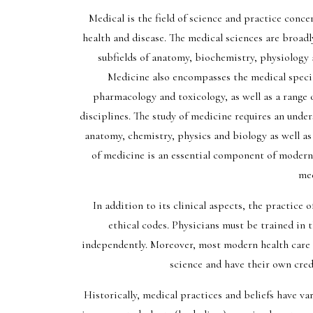
Medical is the field of science and practice conc
health and disease. The medical sciences are broadl
subfields of anatomy, biochemistry, physiology 
Medicine also encompasses the medical special
pharmacology and toxicology, as well as a range 
disciplines. The study of medicine requires an unde
anatomy, chemistry, physics and biology as well as
of medicine is an essential component of modern
med
In addition to its clinical aspects, the practice 
ethical codes. Physicians must be trained in 
independently. Moreover, most modern health care 
science and have their own crede
Historically, medical practices and beliefs have va