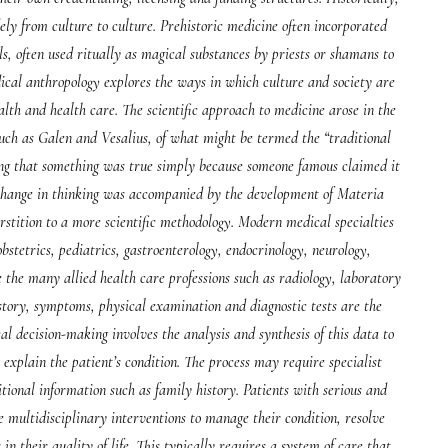
ely from culture to culture. Prehistoric medicine often incorporated
s, often used ritually as magical substances by priests or shamans to
edical anthropology explores the ways in which culture and society are
alth and health care. The scientific approach to medicine arose in the
 such as Galen and Vesalius, of what might be termed the “traditional
ving that something was true simply because someone famous claimed it
s change in thinking was accompanied by the development of Materia
ition to a more scientific methodology. Modern medical specialties
bstetrics, pediatrics, gastroenterology, endocrinology, neurology,
 the many allied health care professions such as radiology, laboratory
story, symptoms, physical examination and diagnostic tests are the
cal decision-making involves the analysis and synthesis of this data to
st explain the patient’s condition. The process may require specialist
itional information such as family history. Patients with serious and
 multidisciplinary interventions to manage their condition, resolve
 their quality of life. This typically requires a system of care that