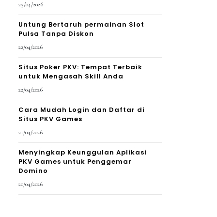
25/04/2026
Untung Bertaruh permainan Slot
Pulsa Tanpa Diskon
22/04/2026
Situs Poker PKV: Tempat Terbaik
untuk Mengasah Skill Anda
22/04/2026
Cara Mudah Login dan Daftar di
Situs PKV Games
21/04/2026
Menyingkap Keunggulan Aplikasi
PKV Games untuk Penggemar
Domino
20/04/2026