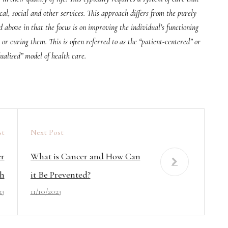
al, social and other services. This approach differs from the purely
above in that the focus is on improving the individual’s functioning
or curing them. This is often referred to as the “patient-centered” or
ualised” model of health care.
st
Next Post
er
What is Cancer and How Can
h
it Be Prevented?
23
11/10/2023