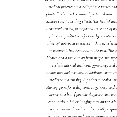
medical practices and beliefs have varied wid
plants (herbalism) or animal parts and mineral
achieve specific healing effects. The field of m
structured around, or impacted by, issues of he
14th century with the rejection, by scientists
authority” approach to science – that is, belie
or because it had been said in the past. Thi
Medica and a move away from magic and superst
include internal medicine, gynecology and o
pulmonology and oncology. In addition, there are
medicine and nursing. A patient’s medical hi
starting point for a diagnosis. In general, medi
arrive at a list of possible diagnoses that be
consultations, lab or imaging tests and/or add
complex medical conditions frequently require
acute exacerbations and sustain improvements in