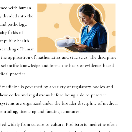
erned with human
y divided into the
and pathology.
ty fields of
of public health
rstanding of human
 the application of mathematics and statistics. The discipline
 scientific knowledge and forms the basis of evidence-based
ical practice.
of medicine is governed by a variety of regulatory bodies and
these codes and regulations before being able to practice
systems are organized under the broader discipline of medical
ntialing, licensing and funding structures.
ried widely from culture to culture. Prehistoric medicine often