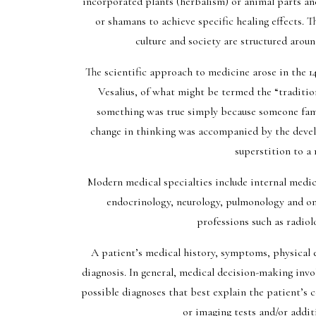
incorporated plants (herbalism) or animal parts and
or shamans to achieve specific healing effects. 
culture and society are structured aroun
The scientific approach to medicine arose in the 14
Vesalius, of what might be termed the “tradition
something was true simply because someone famou
change in thinking was accompanied by the deve
superstition to a
Modern medical specialties include internal medic
endocrinology, neurology, pulmonology and onc
professions such as radiol
A patient’s medical history, symptoms, physical e
diagnosis. In general, medical decision-making involv
possible diagnoses that best explain the patient’s c
or imaging tests and/or addit