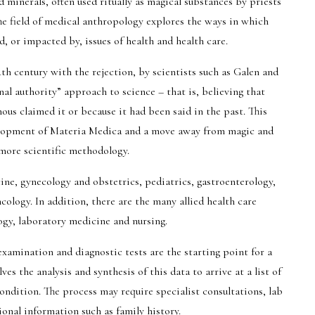
 minerals, often used ritually as magical substances by priests
The field of medical anthropology explores the ways in which
d, or impacted by, issues of health and health care.
th century with the rejection, by scientists such as Galen and
al authority” approach to science – that is, believing that
s claimed it or because it had been said in the past. This
lopment of Materia Medica and a move away from magic and
 more scientific methodology.
ine, gynecology and obstetrics, pediatrics, gastroenterology,
ology. In addition, there are the many allied health care
ogy, laboratory medicine and nursing.
xamination and diagnostic tests are the starting point for a
es the analysis and synthesis of this data to arrive at a list of
ondition. The process may require specialist consultations, lab
ional information such as family history.