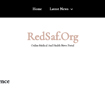
Home
Latest News
RedSaf.org
Online Medical And Health News Portal
ence