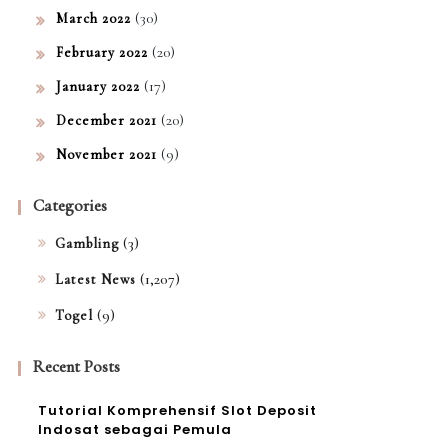
(30)
March 2022
(20)
February 2022
(17)
January 2022
(20)
December 2021
(9)
November 2021
Categories
(3)
Gambling
(1,207)
Latest News
(9)
Togel
Recent Posts
Tutorial Komprehensif Slot Deposit
Indosat sebagai Pemula