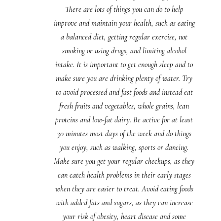
There are lots of things you can do to help
improve and maintain your health, such as eating
a balanced diet, getting regular exercise, not
smoking or using drugs, and limiting alcohol
intake. It is important to get enough sleep and to
make sure you are drinking plenty of water. Try
to avoid processed and fast foods and instead eat
fresh fruits and vegetables, whole grains, lean
proteins and low-fat dairy. Be active for at least
30 minutes most days of the week and do things
you enjoy, such as walking, sports or dancing.
Make sure you get your regular checkups, as they
can catch health problems in their early stages
when they are easier to treat. Avoid eating foods
with added fats and sugars, as they can increase
your risk of obesity, heart disease and some