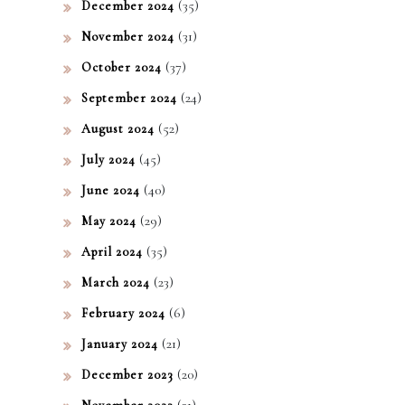
(35)
December 2024
(31)
November 2024
(37)
October 2024
(24)
September 2024
(52)
August 2024
(45)
July 2024
(40)
June 2024
(29)
May 2024
(35)
April 2024
(23)
March 2024
(6)
February 2024
(21)
January 2024
(20)
December 2023
(21)