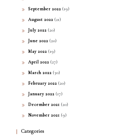
(19)
September 2022
(21)
August 2022
(20)
July 2022
(20)
June 2022
(19)
May 2022
(27)
April 2022
(30)
March 2022
(20)
February 2022
(17)
January 2022
(20)
December 2021
(9)
November 2021
Categories