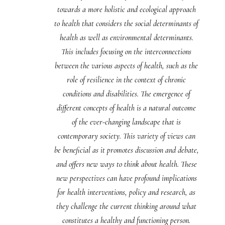
towards a more holistic and ecological approach
to health that considers the social determinants of
health as well as environmental determinants.
This includes focusing on the interconnections
between the various aspects of health, such as the
role of resilience in the context of chronic
conditions and disabilities. The emergence of
different concepts of health is a natural outcome
of the ever-changing landscape that is
contemporary society. This variety of views can
be beneficial as it promotes discussion and debate,
and offers new ways to think about health. These
new perspectives can have profound implications
for health interventions, policy and research, as
they challenge the current thinking around what
constitutes a healthy and functioning person.