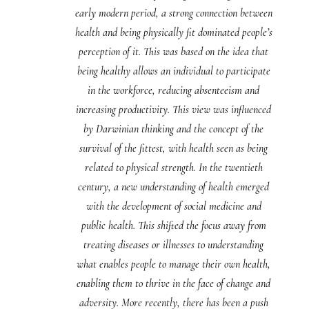
early modern period, a strong connection between
health and being physically fit dominated people’s
perception of it. This was based on the idea that
being healthy allows an individual to participate
in the workforce, reducing absenteeism and
increasing productivity. This view was influenced
by Darwinian thinking and the concept of the
survival of the fittest, with health seen as being
related to physical strength. In the twentieth
century, a new understanding of health emerged
with the development of social medicine and
public health. This shifted the focus away from
treating diseases or illnesses to understanding
what enables people to manage their own health,
enabling them to thrive in the face of change and
adversity. More recently, there has been a push