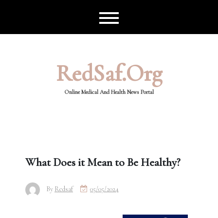
Skip
to
content
RedSaf.org
Online Medical And Health News Portal
What Does it Mean to Be Healthy?
By
Redsaf
05/05/2024