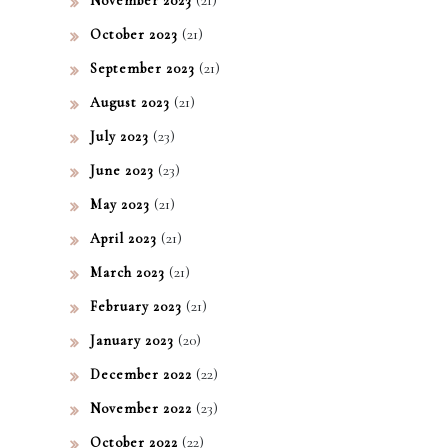
November 2023
(21)
October 2023
(21)
September 2023
(21)
August 2023
(23)
July 2023
(23)
June 2023
(21)
May 2023
(21)
April 2023
(21)
March 2023
(21)
February 2023
(20)
January 2023
(22)
December 2022
(23)
November 2022
(22)
October 2022