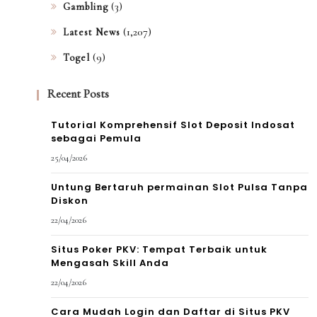
(3)
Gambling
(1,207)
Latest News
(9)
Togel
Recent Posts
Tutorial Komprehensif Slot Deposit Indosat
sebagai Pemula
25/04/2026
Untung Bertaruh permainan Slot Pulsa Tanpa
Diskon
22/04/2026
Situs Poker PKV: Tempat Terbaik untuk
Mengasah Skill Anda
22/04/2026
Cara Mudah Login dan Daftar di Situs PKV