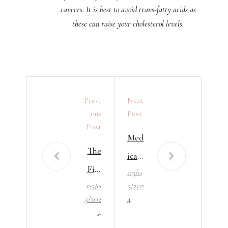
cancers. It is best to avoid trans-fatty acids as
these can raise your cholesterol levels.
Previ
Next
Ous
Post
Post
Med
The
ical
Fiel
05/0
Writ
05/0
5/202
d of
ers
5/202
4
Phar
and
4
mac