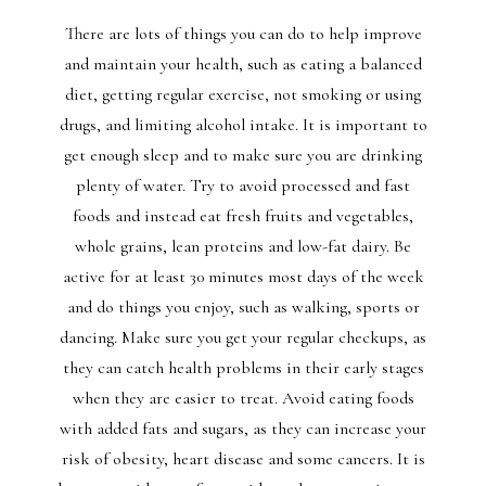
There are lots of things you can do to help improve
and maintain your health, such as eating a balanced
diet, getting regular exercise, not smoking or using
drugs, and limiting alcohol intake. It is important to
get enough sleep and to make sure you are drinking
plenty of water. Try to avoid processed and fast
foods and instead eat fresh fruits and vegetables,
whole grains, lean proteins and low-fat dairy. Be
active for at least 30 minutes most days of the week
and do things you enjoy, such as walking, sports or
dancing. Make sure you get your regular checkups, as
they can catch health problems in their early stages
when they are easier to treat. Avoid eating foods
with added fats and sugars, as they can increase your
risk of obesity, heart disease and some cancers. It is