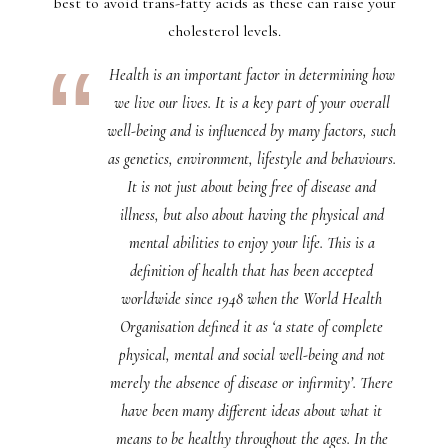
best to avoid trans-fatty acids as these can raise your
cholesterol levels.
Health is an important factor in determining how
we live our lives. It is a key part of your overall
well-being and is influenced by many factors, such
as genetics, environment, lifestyle and behaviours.
It is not just about being free of disease and
illness, but also about having the physical and
mental abilities to enjoy your life. This is a
definition of health that has been accepted
worldwide since 1948 when the World Health
Organisation defined it as ‘a state of complete
physical, mental and social well-being and not
merely the absence of disease or infirmity’. There
have been many different ideas about what it
means to be healthy throughout the ages. In the