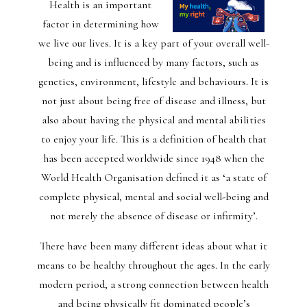
Health is an important
factor in determining how
we live our lives. It is a key part of your overall well-
being and is influenced by many factors, such as
genetics, environment, lifestyle and behaviours. It is
not just about being free of disease and illness, but
also about having the physical and mental abilities
to enjoy your life. This is a definition of health that
has been accepted worldwide since 1948 when the
World Health Organisation defined it as ‘a state of
complete physical, mental and social well-being and
not merely the absence of disease or infirmity’.
There have been many different ideas about what it
means to be healthy throughout the ages. In the early
modern period, a strong connection between health
and being physically fit dominated people’s