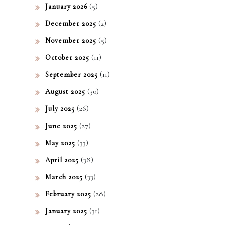
(5)
January 2026
(2)
December 2025
(5)
November 2025
(11)
October 2025
(11)
September 2025
(30)
August 2025
(26)
July 2025
(27)
June 2025
(33)
May 2025
(38)
April 2025
(33)
March 2025
(28)
February 2025
(31)
January 2025