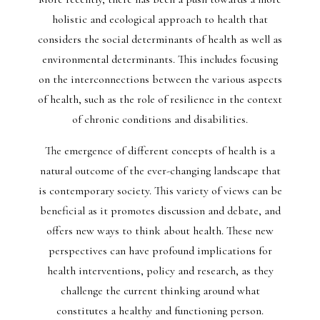
holistic and ecological approach to health that
considers the social determinants of health as well as
environmental determinants. This includes focusing
on the interconnections between the various aspects
of health, such as the role of resilience in the context
of chronic conditions and disabilities.
The emergence of different concepts of health is a
natural outcome of the ever-changing landscape that
is contemporary society. This variety of views can be
beneficial as it promotes discussion and debate, and
offers new ways to think about health. These new
perspectives can have profound implications for
health interventions, policy and research, as they
challenge the current thinking around what
constitutes a healthy and functioning person.