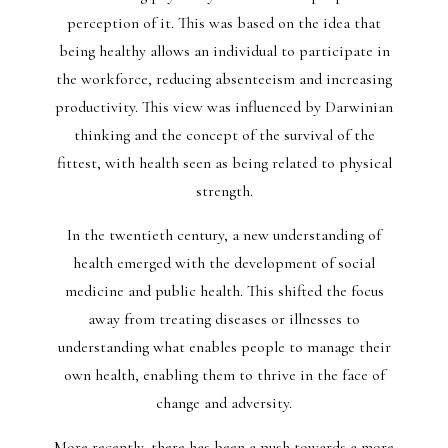
perception of it. This was based on the idea that
being healthy allows an individual to participate in
the workforce, reducing absenteeism and increasing
productivity. This view was influenced by Darwinian
thinking and the concept of the survival of the
fittest, with health seen as being related to physical
strength.
In the twentieth century, a new understanding of
health emerged with the development of social
medicine and public health. This shifted the focus
away from treating diseases or illnesses to
understanding what enables people to manage their
own health, enabling them to thrive in the face of
change and adversity.
More recently, there has been a push towards a more