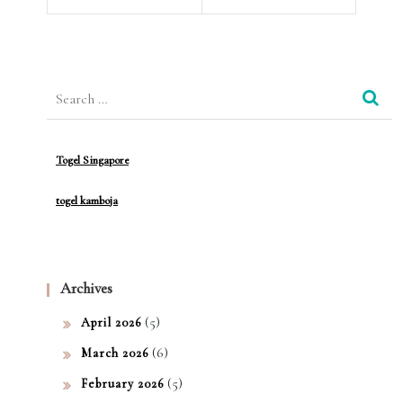
Med
y
ical
Ter
Search
min
for:
olog
Togel Singapore
y
togel kamboja
Archives
(5)
April 2026
(6)
March 2026
(5)
February 2026